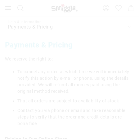
Search
Suggested
Shopp
site
Cart
content
and
Help & Information
search
history
menu
Payments & Pricing
We reserve the right to:
To cancel any order, at which time we will immediately
notify this action by e-mail or phone, using the details
provided. We will refund all monies paid using the
original method received.
That all orders are subject to availability of stock
Contact you via phone or email and take reasonable
steps to verify that the order and credit details are
bona fide