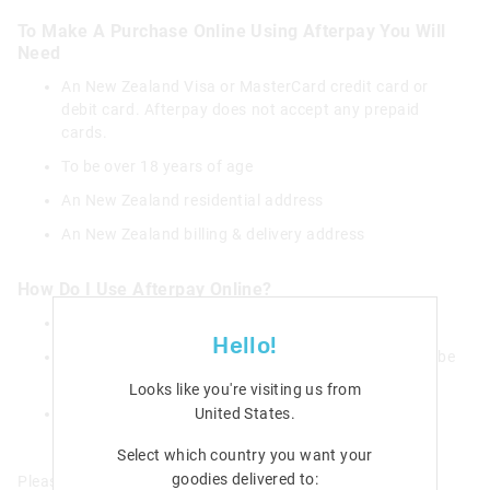
To Make A Purchase Online Using Afterpay You Will
Need
An New Zealand Visa or MasterCard credit card or
debit card. Afterpay does not accept any prepaid
cards.
To be over 18 years of age
An New Zealand residential address
An New Zealand billing & delivery address
How Do I Use Afterpay Online?
Add items to your shopping bag and checkout
Hello!
Select Afterpay as your payment method – you will be
redirected to the Afterpay website
Looks like you're visiting us from
United States
.
Register or login to your Afterpay account and
confirm payment
Select which country you want your
goodies delivered to:
Please see Afterpay's full terms and conditions
here