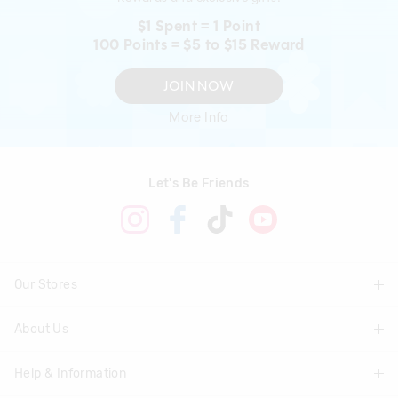
$1 Spent = 1 Point
100 Points = $5 to $15 Reward
JOIN NOW
More Info
Let's Be Friends
Our Stores
About Us
Find A Store
Help & Information
About Smiggle