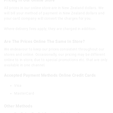
Pricing In Our Online Store
All prices in our online store are in New Zealand dollars. We
will bill your method of payment in New Zealand dollars and
your card company will convert the charges for you.
Where delivery fees apply, they are charged in addition.
Are The Prices Online The Same In Store?
We endeavour to keep our prices consistent throughout our
stores and online. Occasionally, our pricing may be different
online to in store, due to special promotions etc. that are only
available in one channel.
Accepted Payment Methods Online
Credit Cards
Visa
MasterCard
Other Methods