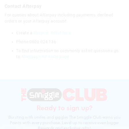
Contact Afterpay
For queries about Afterpay including payments, declined
orders or your Afterpay account.
Create a
Support Ticket here
Phone 0800 024 136
To find information on commonly asked questions go
to
Afterpay's NZ FAQs page
Ready to sign up?
Bursting with smiles and giggles The Smiggle Club earns you
Points with every purchase. Level up to receive even bigger
Rewards and exclusive gifts!