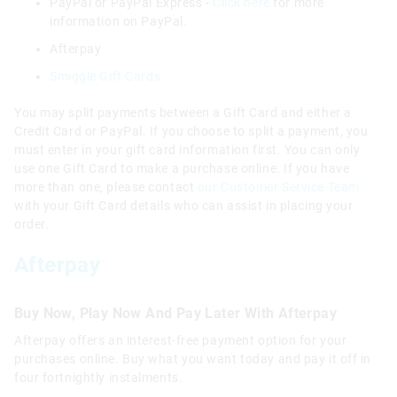
PayPal or PayPal Express -
Click here
for more
information on PayPal.
Afterpay
Smiggle Gift Cards
You may split payments between a Gift Card and either a
Credit Card or PayPal. If you choose to split a payment, you
must enter in your gift card information first. You can only
use one Gift Card to make a purchase online. If you have
more than one, please contact
our Customer Service Team
with your Gift Card details who can assist in placing your
order.
Afterpay
Buy Now, Play Now And Pay Later With Afterpay
Afterpay offers an interest-free payment option for your
purchases online. Buy what you want today and pay it off in
four fortnightly instalments.