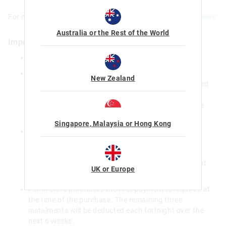
For more information on how to use Afterpay online
click here
Australia or the Rest of the World
Important Information
There is a maximum order limit of $1,000
For online purchases over $500 or for purchases by
New Zealand
new Afterpay customers the first payment is required
at the time of the purchase. The remaining three
instalments will be deducted each fortnight over the
next 6 weeks.
Singapore, Malaysia or Hong Kong
For online purchases under $500 from existing
Afterpay customers, the first payment will be
deducted 2 weeks after the purchase and the
remaining three instalments deducted each fortnight
UK or Europe
over the following 6 weeks (8 weeks in total).
For in store purchases the first payment is required at
the time of the purchase. The remaining three
instalments will be deducted each fortnight over the
next 6 weeks.