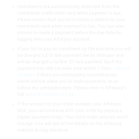
Instalments are automatically deducted from the
nominated credit/debit card when payment is due.
Please ensure that you have funds available on your
nominated card when payment is due. You can also
choose to make a payment before the due date by
logging into your Afterpay account.
If you fail to pay an instalment by the due date you will
be charged a $10 late payment fee by Afterpay and
will be charged a further $7 late payment fee if the
payment has still not been paid within 7 days.
Contact
Afterpay
if there are extenuating circumstances,
which will not allow you to make payments on or
before the scheduled date. Please refer to Afterpay’s
full
terms & conditions here
If the amount of your order exceeds your Afterpay
limit, you can continue with your order by paying a
higher payment today. Your total order amount won’t
change. You will see all the details on the Afterpay
website during checkout.