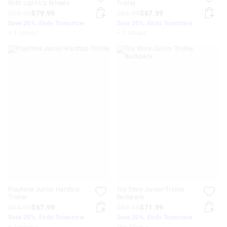
With Light-Up Wheels
Trolley
$99.99
$79.99
$84.99
$67.99
Save 20%. Ends Tomorrow
Save 20%. Ends Tomorrow
+ 1 colour
+ 1 colour
Playtime Junior Hardtop
Toy Story Junior Trolley
Trolley
Backpack
$84.99
$67.99
$89.99
$71.99
Save 20%. Ends Tomorrow
Save 20%. Ends Tomorrow
+ 1 colour
Toy Story ⭐