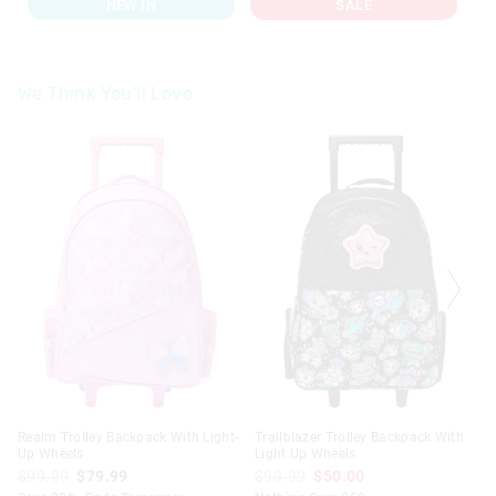
NEW IN
SALE
We Think You'll Love
The
The
The
The
price
price
price
price
of
of
of
of
the
the
the
the
product
product
product
product
might
might
might
might
be
be
be
be
updated
updated
updated
updated
based
based
based
based
on
on
on
on
your
your
your
your
selection
selection
selection
selection
Realm Trolley Backpack With Light-
Trailblazer Trolley Backpack With
Up Wheels
Light Up Wheels
$99.99
$79.99
$99.99
$50.00