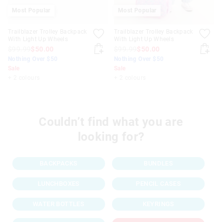
Most Popular
Most Popular
Trailblazer Trolley Backpack
Trailblazer Trolley Backpack
With Light Up Wheels
With Light Up Wheels
$99.99
$50.00
$99.99
$50.00
Nothing Over $50
Nothing Over $50
Sale
Sale
+ 2 colours
+ 2 colours
Couldn’t find what you are
looking for?
BACKPACKS
BUNDLES
LUNCHBOXES
PENCIL CASES
WATER BOTTLES
KEYRINGS