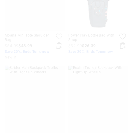
Moana Mini Tote Shoulder
Power Play Bottle Bag With
Bag
Strap
$54.99
$43.99
$32.99
$26.39
Save 20%. Ends Tomorrow
Save 20%. Ends Tomorrow
New In