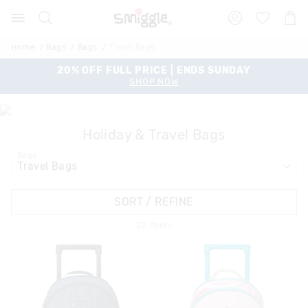
Search
Suggested
Shopp
site
Cart
content
and
Home
Bags
Bags
Travel Bags
search
history
20% OFF FULL PRICE | ENDS SUNDAY
menu
SHOP NOW
Holiday & Travel Bags
Bags
SORT / REFINE
22
Items