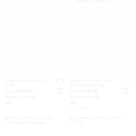
Radiant Bottle Bag With
Ready Set Go Teeny Tiny
Strap
Hardtop Trolley Bag
$32.99
$20.00
$64.99
$40.00
Nothing Over $50
Nothing Over $50
Sale
Sale
+ 1 colour