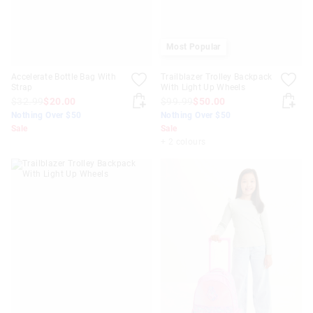
Most Popular
Accelerate Bottle Bag With
Trailblazer Trolley Backpack
Strap
With Light Up Wheels
$32.99
$20.00
$99.99
$50.00
Nothing Over $50
Nothing Over $50
Sale
Sale
+ 2 colours