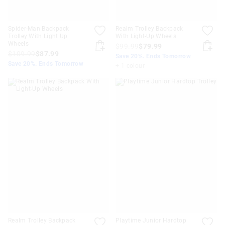
Spider-Man Backpack
Realm Trolley Backpack
Trolley With Light Up
With Light-Up Wheels
Wheels
$99.99
$79.99
$109.99
$87.99
Save 20%. Ends Tomorrow
Save 20%. Ends Tomorrow
+ 1 colour
Realm Trolley Backpack
Playtime Junior Hardtop