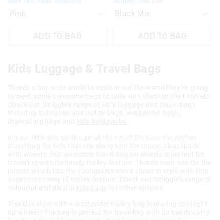
Save 20%. Ends Tomorrow
Nothing Over $50
ADD TO BAG
ADD TO BAG
Kids Luggage & Travel Bags
There’s a big, wide world to explore out there and they’re going
to need some awesome bags to take with them on their travels.
Check out Smiggle’s range of kid’s luggage and travel bags
including suitcases and trolley bags, weekender bags,
drawstring bags and
kids backpacks
.
Is your little one on-the-go all the time? We have the perfect
travel bag for kids that are always on the move: a backpack
with wheels! Our awesome travel bag on wheels is perfect for
travelling with its handy trolley feature. There’s even one for the
juniors which lets the youngsters move about in style with this
super cute teeny lil' trolley feature. Check out Smiggle’s range of
colourful and playful
kids bags
for other options.
Travel in style with a weekender trolley bag featuring cool light
up wheels! The bag is perfect for travelling with its handy carry