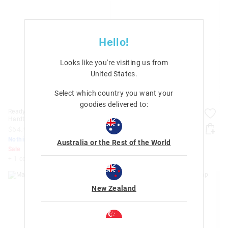
Hello!
Looks like you're visiting us from
United States
.
Select which country you want your
goodies delivered to:
Ready Set Go Teeny Tiny
Care Bears Bottle Bag With
Hardtop Trolley Bag
Strap
$64.99
$40.00
$32.99
$20.00
Nothing Over $50
Nothing Over $50
Australia or the Rest of the World
Sale
Sale
+ 1 colour
New Zealand