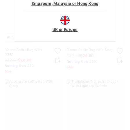
Singapore, Malaysia or Hong Kong
UK or Europe
Almost Gone
Marvel Bottle Bag With
Bloom Bottle Bag With Strap
Strap
$32.99
$20.00
$32.99
$20.00
Nothing Over $50
Nothing Over $50
Sale
Sale