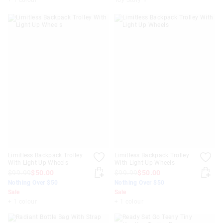
Limitless Backpack Trolley
Limitless Backpack Trolley
With Light Up Wheels
With Light Up Wheels
$99.99
$50.00
$99.99
$50.00
Nothing Over $50
Nothing Over $50
Sale
Sale
+ 1 colour
+ 1 colour