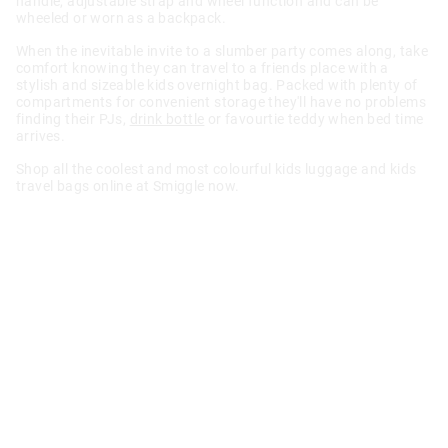
handle, adjustable strap and wheel function and can be
wheeled or worn as a backpack.
When the inevitable invite to a slumber party comes along, take
comfort knowing they can travel to a friends place with a
stylish and sizeable kids overnight bag. Packed with plenty of
compartments for convenient storage they'll have no problems
finding their PJs,
drink bottle
or favourtie teddy when bed time
arrives.
Shop all the coolest and most colourful kids luggage and kids
travel bags online at Smiggle now.