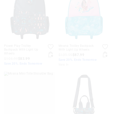
APPL
Power Play Trolley
Moana Trolley Backpack
Backpack With Light Up
With Light Up Wheels
Wheels
$109.99
$87.99
$104.99
$83.99
Save 20%. Ends Tomorrow
Save 20%. Ends Tomorrow
New In