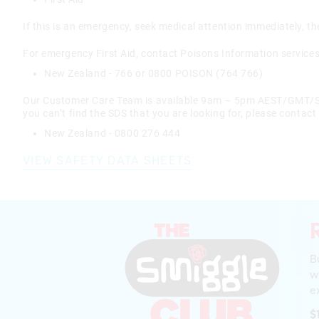
If this is an emergency, seek medical attention immediately, th
For emergency First Aid, contact Poisons Information services
New Zealand - 766 or 0800 POISON (764 766)
Our Customer Care Team is available 9am – 5pm AEST/GMT/SGT
you can’t find the SDS that you are looking for, please contact
New Zealand - 0800 276 444
VIEW SAFETY DATA SHEETS
B
w
ex
$