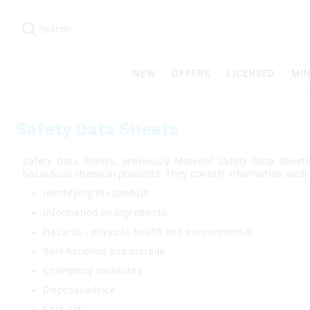
Search
Suggested
site
Search
content
and
search
NEW
OFFERS
LICENSED
MIN
history
menu
Safety Data Sheets
Safety Data Sheets, previously Material Safety Data Shee
hazardous chemical products. They contain information such 
Identifying the product
Information on ingredients
Hazards - physical, health and environmental
Safe handling and storage
Emergency measures
Disposal advice
First Aid