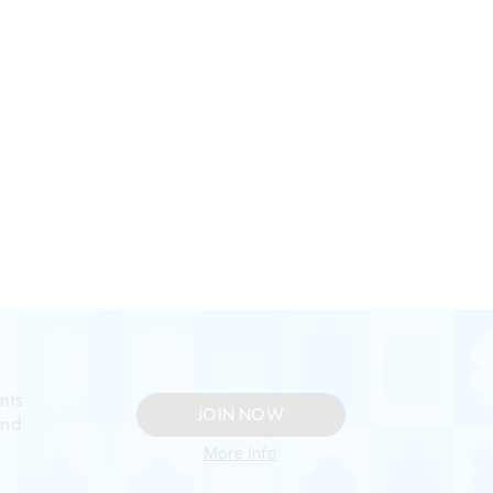
nts
JOIN NOW
and
More Info