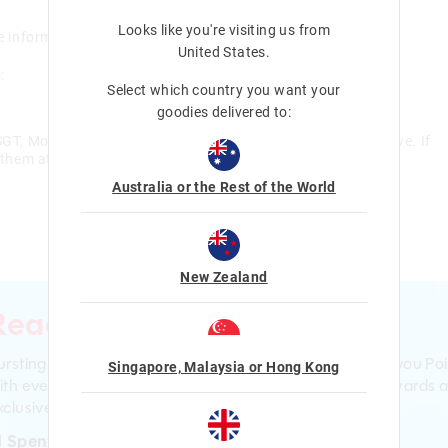
Looks like you're visiting us from
e information here is not intended to provide medical advice.
United States
.
:
Select which country you want your
goodies delivered to:
, Monday – Friday to assist with any queries you may have. If
 them at:
Australia or the Rest of the World
New Zealand
Ready to sign up?
ursting with smiles and giggles The Smiggle Club earns you Poi
Singapore, Malaysia or Hong Kong
ith every purchase. Level up to receive even bigger Rewards 
clusive gifts!
1 Spent = 1 Point