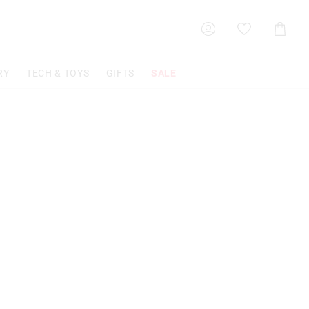
Shoppin
Cart
RY
TECH & TOYS
GIFTS
SALE