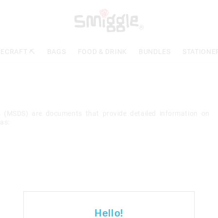
ECRAFT ⛏️
BAGS
FOOD & DRINK
BUNDLES
STATIONE
ts (MSDS) are documents that provide detailed information on
as:
Hello!