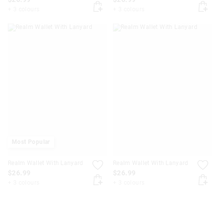
+ 3 colours
+ 3 colours
Most Popular
Realm Wallet With Lanyard
Realm Wallet With Lanyard
$26.99
$26.99
+ 3 colours
+ 3 colours