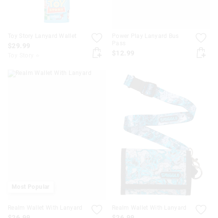
Toy Story Lanyard Wallet
Power Play Lanyard Bus
Pass
$29.99
$12.99
Toy Story ⭐
Most Popular
Realm Wallet With Lanyard
Realm Wallet With Lanyard
$26.99
$26.99