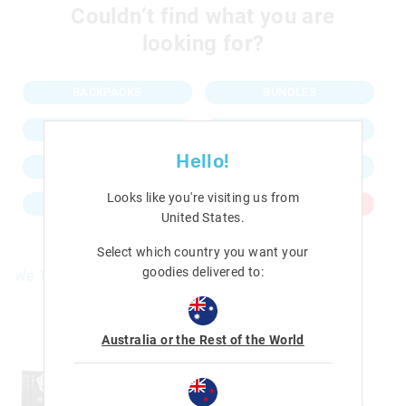
Couldn’t find what you are
looking for?
BACKPACKS
BUNDLES
LUNCHBOXES
PENCIL CASES
Hello!
WATER BOTTLES
KEYRINGS
Looks like you're visiting us from
NEW IN
SALE
United States
.
Select which country you want your
goodies delivered to:
We Think You'll Love
The
The
price
price
of
of
Australia or the Rest of the World
the
the
product
product
might
might
be
be
updated
updated