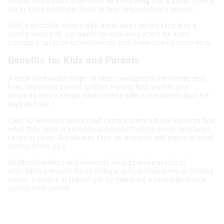
pocket and a clear ID window so everything has a place. Strong
zip or hook-and-loop closures help keep contents secure.
Soft, adjustable straps with breakaway safety clips give a
comfy, secure fit. Lanyards for kids are perfect for keys,
transport cards or school passes and make quick access easy.
Benefits for Kids and Parents
A dedicated wallet helps children manage pocket money and
keep important items together. Pairing kids wallets and
lanyards sets a simple daily routine with a consistent spot for
keys and IDs.
Clear ID windows and sorted compartments mean kids can find
what they need in seconds and helps them to avoid misplaced
cards or coins. Breakaway clips on lanyards add peace of mind
during active play.
Children’s wallets and lanyards for kids make practical,
affordable presents for birthdays, school milestones or holiday
treats. Create a standout gift by matching a favourite theme
across both pieces.