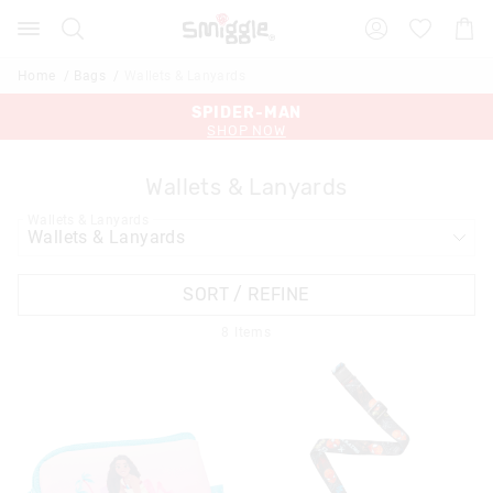
Search
Suggested
Shopp
site
Cart
content
and
Home
Bags
Wallets & Lanyards
search
history
SPIDER-MAN
MINECRAFT
menu
SHOP NOW
SHOP NOW
Wallets & Lanyards
Wallets & Lanyards
SORT / REFINE
8
Items