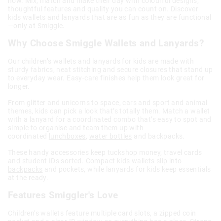
now. Mix, match and make their day with colourful designs,
thoughtful features and quality you can count on. Discover
kids wallets and lanyards that are as fun as they are functional
—only at Smiggle.
Why Choose Smiggle Wallets and Lanyards?
Our children’s wallets and lanyards for kids are made with
sturdy fabrics, neat stitching and secure closures that stand up
to everyday wear. Easy-care finishes help them look great for
longer.
From glitter and unicorns to space, cars and sport and animal
themes, kids can pick a look that’s totally them. Match a wallet
with a lanyard for a coordinated combo that’s easy to spot and
simple to organise and team them up with
coordinated
lunchboxes
,
water bottles
and backpacks.
These handy accessories keep tuckshop money, travel cards
and student IDs sorted. Compact kids wallets slip into
backpacks
and pockets, while lanyards for kids keep essentials
at the ready.
Features Smiggler's Love
Children’s wallets feature multiple card slots, a zipped coin