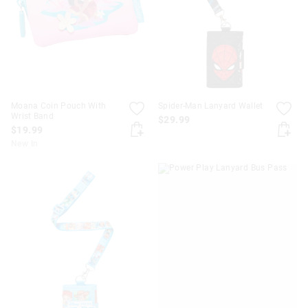
APPL
Moana Coin Pouch With
Spider-Man Lanyard Wallet
Wrist Band
$29.99
$19.99
New In