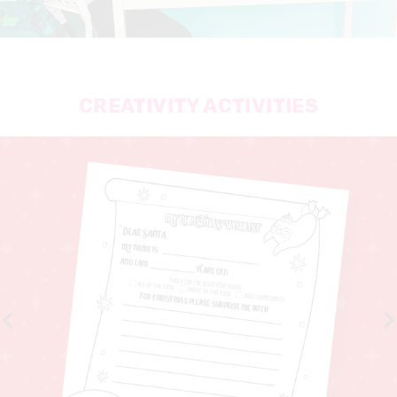
CREATIVITY ACTIVITIES