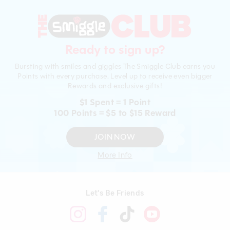
Ready to sign up?
Bursting with smiles and giggles The Smiggle Club earns you
Points with every purchase. Level up to receive even bigger
Rewards and exclusive gifts!
$1 Spent = 1 Point
100 Points = $5 to $15 Reward
JOIN NOW
More Info
Let's Be Friends