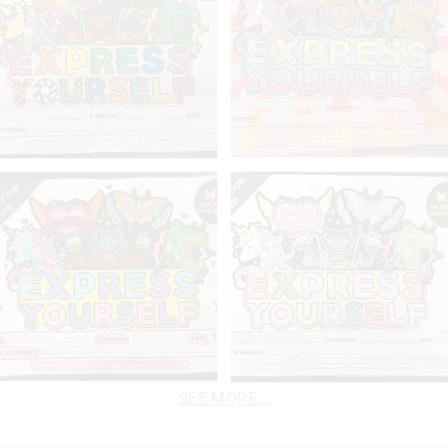
SEE MORE...