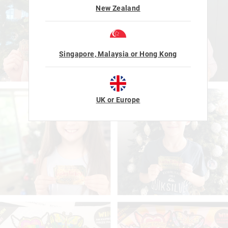
New Zealand
Singapore, Malaysia or Hong Kong
UK or Europe