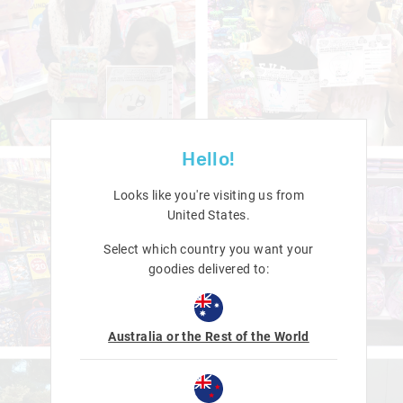
Hello!
Looks like you're visiting us from
United States
.
Select which country you want your
goodies delivered to:
Australia or the Rest of the World