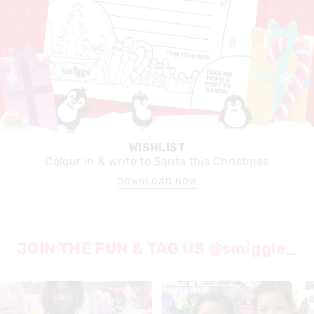
WISHLIST
Colour in & write to Santa this Christmas
DOWNLOAD NOW
JOIN THE FUN & TAG US @smiggle_