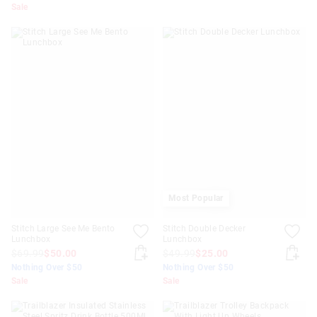
Sale
Most Popular
Stitch Large See Me Bento
Stitch Double Decker
Lunchbox
Lunchbox
$69.99
$50.00
$49.99
$25.00
Nothing Over $50
Nothing Over $50
Sale
Sale