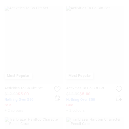
Most Popular
Most Popular
Activities To Go Gift Set
Activities To Go Gift Set
$12.99
$5.00
$12.99
$5.00
Nothing Over $50
Nothing Over $50
Sale
Sale
+ 2 colours
+ 2 colours