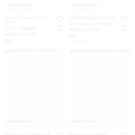
Most Popular
Most Popular
Giggle By Smiggle 4 Piece
Paw Patrol Zip It Gift Pack
Bundle
$36.99
$20.00
$15.00
$100.00
$40.00
Nothing Over $50
Nothing Over $50
Sale
Sale
+ 1 colour
Most Popular
Most Popular
Paw Patrol Zip It Gift Pack
Surreal Double Decker