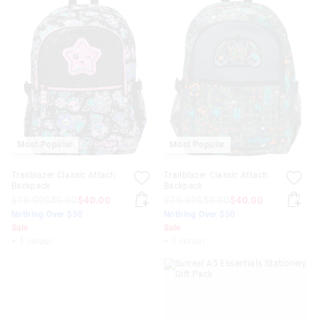
Most Popular
Most Popular
Trailblazer Classic Attach
Trailblazer Classic Attach
Backpack
Backpack
$79.99
$50.00
$40.00
$79.99
$50.00
$40.00
Nothing Over $50
Nothing Over $50
Sale
Sale
+ 1 colour
+ 1 colour