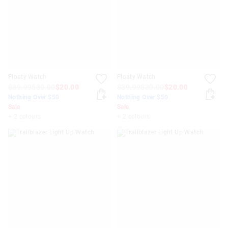
Floaty Watch
Floaty Watch
$39.99
$30.00
$20.00
$39.99
$30.00
$20.00
Nothing Over $50
Nothing Over $50
Sale
Sale
+ 2 colours
+ 2 colours