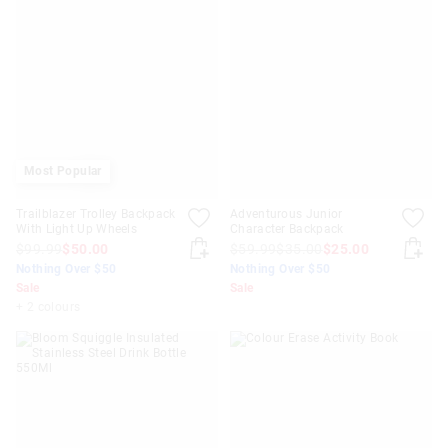
Most Popular
Trailblazer Trolley Backpack
Adventurous Junior
With Light Up Wheels
Character Backpack
$99.99
$50.00
$59.99
$35.00
$25.00
Nothing Over $50
Nothing Over $50
Sale
Sale
+ 2 colours