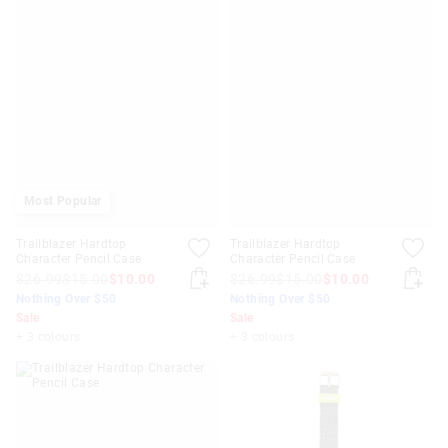
Most Popular
Trailblazer Hardtop
Trailblazer Hardtop
Character Pencil Case
Character Pencil Case
$26.99
$15.00
$10.00
$26.99
$15.00
$10.00
Nothing Over $50
Nothing Over $50
Sale
Sale
+ 3 colours
+ 3 colours