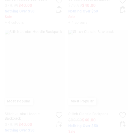
$79.99
$40.00
$79.99
$40.00
Nothing Over $50
Nothing Over $50
Sale
Sale
+ 4 colours
+ 4 colours
Most Popular
Most Popular
Stitch Junior Hoodie
Stitch Classic Backpack
Backpack
$89.99
$40.00
$79.99
$40.00
Nothing Over $50
Nothing Over $50
Sale