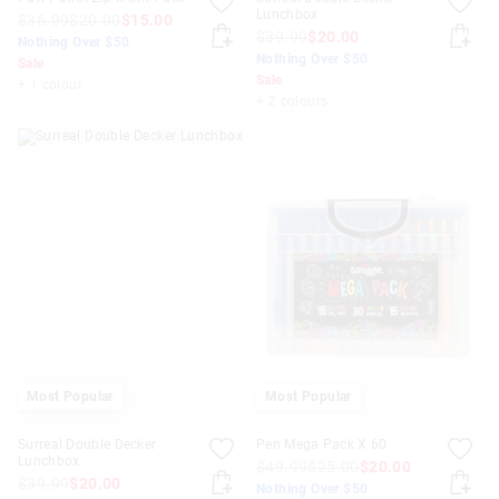
Lunchbox
$36.99
$20.00
$15.00
$39.99
$20.00
Nothing Over $50
Nothing Over $50
Sale
Sale
+ 1 colour
+ 2 colours
Most Popular
Most Popular
Surreal Double Decker
Pen Mega Pack X 60
Lunchbox
$49.99
$25.00
$20.00
$39.99
$20.00
Nothing Over $50