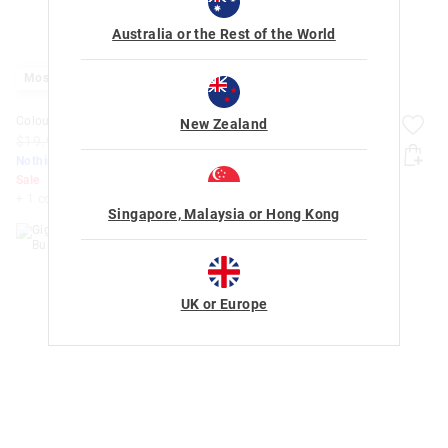
Australia or the Rest of the World
Most Popular
Colour Erase Activity Book
Giggle By Smiggle 4 Piece
New Zealand
Bundle
$19.99
$15.00
$10.00
$100.00
$40.00
Nothing Over $50
Nothing Over $50
Sale
Sale
+ 1 colour
Singapore, Malaysia or Hong Kong
UK or Europe