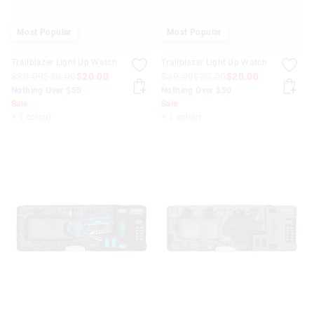
Most Popular
Most Popular
Trailblazer Light Up Watch
Trailblazer Light Up Watch
$39.99
$30.00
$20.00
$39.99
$30.00
$20.00
Nothing Over $50
Nothing Over $50
Sale
Sale
+ 1 colour
+ 1 colour