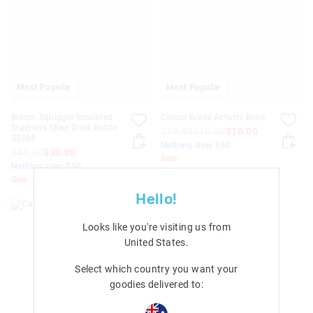
Most Popular
Most Popular
Bloom Squiggle Insulated
Colour Erase Activity Book
Stainless Steel Drink Bottle
$19.99
$15.00
$10.00
550Ml
Nothing Over $50
$44.99
$30.00
Sale
Nothing Over $50
+ 1 colour
Sale
Hello!
Looks like you're visiting us from
United States
.
Select which country you want your
goodies delivered to: