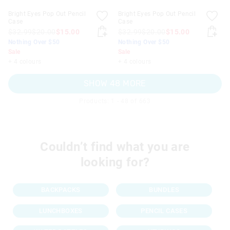
Bright Eyes Pop Out Pencil
Bright Eyes Pop Out Pencil
Case
Case
$32.99
$20.00
$15.00
$32.99
$20.00
$15.00
Nothing Over $50
Nothing Over $50
Sale
Sale
+ 4 colours
+ 4 colours
SHOW 48 MORE
Products: 1 - 48 of 663
Couldn’t find what you are
looking for?
BACKPACKS
BUNDLES
LUNCHBOXES
PENCIL CASES