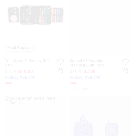
Most Popular
Trailblazer Stationery Gift
Surreal A5 Essentials
Pack
Stationery Gift Pack
$36.99
$10.00
$19.99
$7.00
Nothing Over $50
Nothing Over $50
Sale
Sale
+ 2 colours