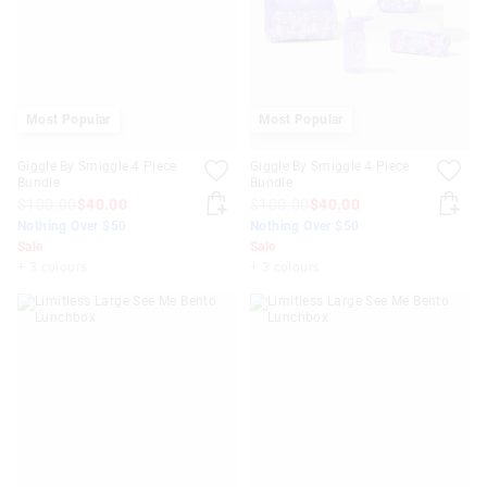
Most Popular
Most Popular
Giggle By Smiggle 4 Piece
Giggle By Smiggle 4 Piece
Bundle
Bundle
$100.00
$40.00
$100.00
$40.00
Nothing Over $50
Nothing Over $50
Sale
Sale
+ 3 colours
+ 3 colours