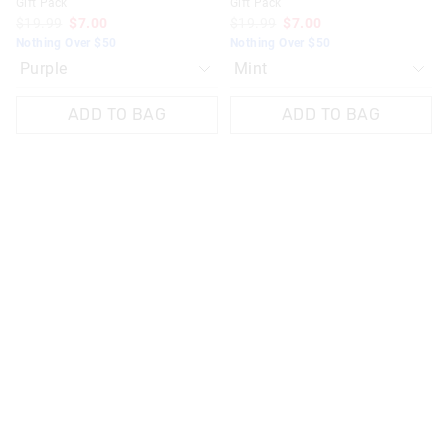
Gift Pack
Gift Pack
$19.99
$7.00
$19.99
$7.00
Nothing Over $50
Nothing Over $50
ADD TO BAG
ADD TO BAG