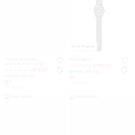
Most Popular
Trailblazer Hardtop
Floaty Watch
Character Pencil Case
$39.99
$30.00
$20.00
$26.99
$15.00
$10.00
Nothing Over $50
Nothing Over $50
Sale
Sale
+ 2 colours
+ 3 colours