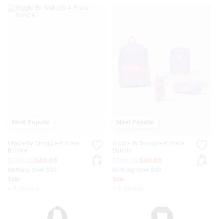
Most Popular
Most Popular
Giggle By Smiggle 4 Piece
Giggle By Smiggle 4 Piece
Bundle
Bundle
$100.00
$40.00
$100.00
$40.00
Nothing Over $50
Nothing Over $50
Sale
Sale
+ 3 colours
+ 3 colours