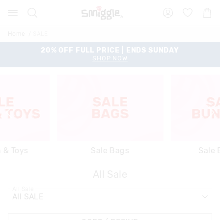
Search
Suggested
Shopp
site
Cart
content
and
Home
SALE
search
history
20% OFF FULL PRICE | ENDS SUNDAY
menu
SHOP NOW
h & Toys
Sale Bags
Sale 
All Sale
All Sale