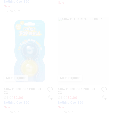
Nothing Over $50
Sale
Sale
+ 2 colours
Most Popular
Most Popular
Glow In The Dark Pop Ball
Glow In The Dark Pop Ball
X2
X2
$4.99
$2.00
$4.99
$2.00
Nothing Over $50
Nothing Over $50
Sale
Sale
+ 1 colour
+ 1 colour