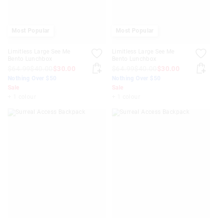
Most Popular
Most Popular
Limitless Large See Me
Limitless Large See Me
Bento Lunchbox
Bento Lunchbox
$64.99
$40.00
$30.00
$64.99
$40.00
$30.00
Nothing Over $50
Nothing Over $50
Sale
Sale
+ 1 colour
+ 1 colour