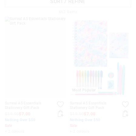
SORT / REFINE
663
Items
APPL
Most Popular
Surreal A5 Essentials
Surreal A5 Essentials
Stationery Gift Pack
Stationery Gift Pack
$19.99
$7.00
$19.99
$7.00
Nothing Over $50
Nothing Over $50
Sale
Sale
+ 2 colours
+ 2 colours