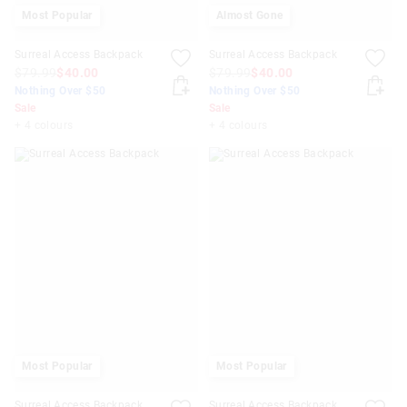
Most Popular
Almost Gone
Surreal Access Backpack
Surreal Access Backpack
$79.99
$40.00
$79.99
$40.00
Nothing Over $50
Nothing Over $50
Sale
Sale
+ 4 colours
+ 4 colours
Most Popular
Most Popular
Surreal Access Backpack
Surreal Access Backpack