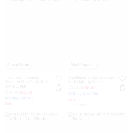
Almost Gone
Most Popular
Trailblazer Insulated
Trailblazer Trolley Backpack
Stainless Steel Spritz Drink
With Light Up Wheels
Bottle 500Ml
$99.99
$50.00
$39.99
$20.00
Nothing Over $50
Nothing Over $50
Sale
Sale
+ 2 colours