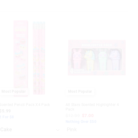
The
The
price
price
of
of
the
the
product
product
might
might
be
be
updated
updated
based
based
on
on
your
your
selection
selection
Most Popular
Most Popular
Scented Pencil Pack X4 Pack
All Stars Scented Highlighter 4
Pack
$5.99
$12.99
$7.00
2 For $8
Nothing Over $50
Pink