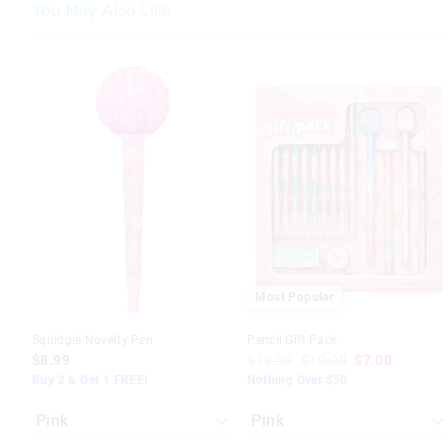
You May Also Like
The
The
The
The
price
price
price
price
of
of
of
of
the
the
the
the
product
product
product
product
might
might
might
might
be
be
be
be
updated
updated
updated
updated
based
based
based
based
on
on
on
on
your
your
your
your
selection
selection
selection
selection
Most Popular
Squidgie Novelty Pen
Pencil Gift Pack
$8.99
$19.99
$10.00
$7.00
Buy 2 & Get 1 FREE!
Nothing Over $50