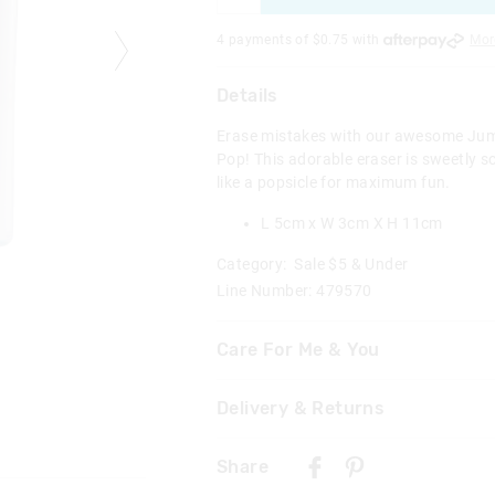
4 payments of $
0.75
with
Mor
Details
Erase mistakes with our awesome Ju
Pop! This adorable eraser is sweetly 
like a popsicle for maximum fun.
L 5cm x W 3cm X H 11cm
Category:
Sale $5 & Under
Line Number: 479570
Care For Me & You
Delivery & Returns
Warning Choking Hazard
Not suitable for children under 
Delivery
Contains small parts
Share
New Zealand Standard Delivery