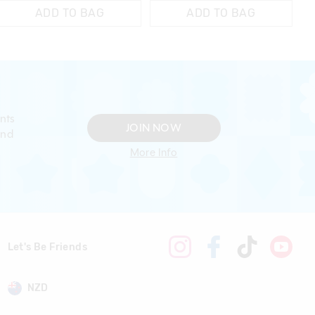
ADD TO BAG
ADD TO BAG
nts
JOIN NOW
and
More Info
Let's Be Friends
NZD