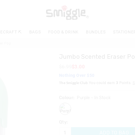
ECRAFT ⛏️
BAGS
FOOD & DRINK
BUNDLES
STATIONE
er Pop
Jumbo Scented Eraser P
$6.99
$3.00
Nothing Over $50
The Smiggle Club
You could earn
3
Points.
S
Colour:
Purple
- In Stock
purple
Qty:
ADD TO BAG