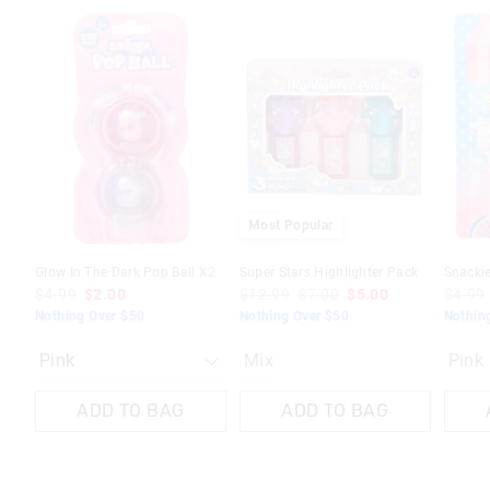
The
The
price
price
of
of
the
the
product
product
might
might
be
be
updated
updated
based
based
on
on
your
your
selection
selection
Most Popular
Glow In The Dark Pop Ball X2
Super Stars Highlighter Pack
Snackie
$4.99
$2.00
$12.99
$7.00
$5.00
$4.99
Nothing Over $50
Nothing Over $50
Nothin
Mix
Pink
ADD TO BAG
ADD TO BAG