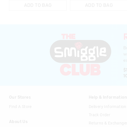
ADD TO BAG
ADD TO BAG
B
w
ex
$
1
Our Stores
Help & Informatio
Find A Store
Delivery Information
Track Order
About Us
Returns & Exchange