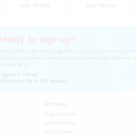
ADD TO BAG
ADD TO BAG
Ready to sign up?
ursting with smiles and giggles The Smiggle Club earns you Poi
ith every purchase. Level up to receive even bigger Rewards 
clusive gifts!
1 Spent = 1 Point
00 Points = $5 to $15 Reward
n
Gift Cards
Shop Gift Cards
Balance Enquiry
s
Gift Card Help