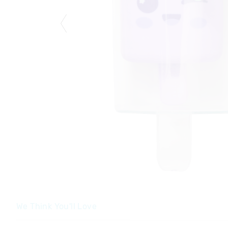
We Think You'll Love