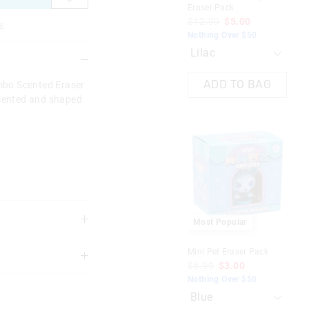
Eraser Pack
Era
$12.99
$5.00
$1
e
Nothing Over $50
Not
ADD TO BAG
mbo Scented Eraser
scented and shaped
Most Popular
Mini Pet Eraser Pack
$6.99
$3.00
3 years
Nothing Over $50