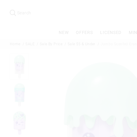
Search
Suggested
site
Search
content
and
search
NEW
OFFERS
LICENSED
MIN
history
menu
Home
SALE
Sale By Price
Sale $5 & Under
Jumbo Scented Eras