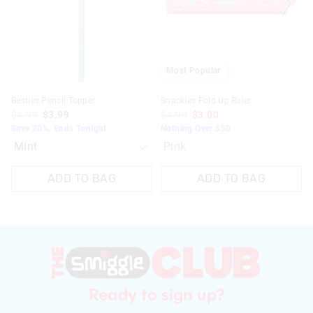
on
on
your
your
selection
selection
Most Popular
Besties Pencil Topper
Snackies Fold Up Ruler
$4.99
$3.99
$4.99
$3.00
Save 20%. Ends Tonight
Nothing Over $50
Pink
ADD TO BAG
ADD TO BAG
Ready to sign up?