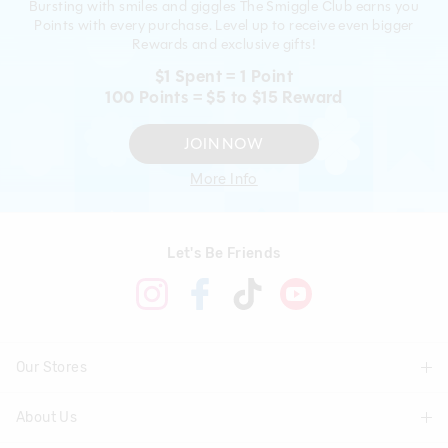
Bursting with smiles and giggles The Smiggle Club earns you
Points with every purchase. Level up to receive even bigger
Rewards and exclusive gifts!
$1 Spent = 1 Point
100 Points = $5 to $15 Reward
JOIN NOW
More Info
Let's Be Friends
Our Stores
About Us
Find A Store