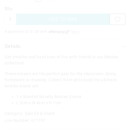
Qty:
ADD TO BAG
4 payments of $
1.00
with
More
Details
Get creative and have tons of fun with friends in our Besties
collection!
These erasers are the perfect pals for the classroom, doing
homework or drawing. Collect them all to build the ultimate
besties eraser set!
1 x Scented Novelty Besties Eraser
L 5cm x W 4cm x H 7cm
Category:
Sale $5 & Under
Line Number: 477797