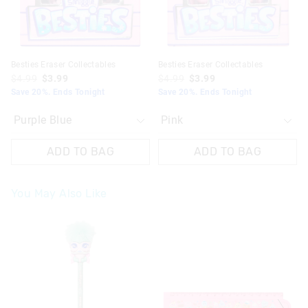
Besties Eraser Collectables
Besties Eraser Collectables
$4.99
$3.99
$4.99
$3.99
Save 20%. Ends Tonight
Save 20%. Ends Tonight
ADD TO BAG
ADD TO BAG
You May Also Like
The
The
price
price
of
of
the
the
product
product
might
might
be
be
updated
updated
based
based