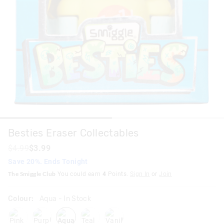
Besties Eraser Collectables
$4.99
$3.99
Save 20%. Ends Tonight
The Smiggle Club
You could earn
4
Points.
Sign In
or
Join
Colour:
Aqua
- In Stock
pink
purpleblue
aqua
teal
vanilla