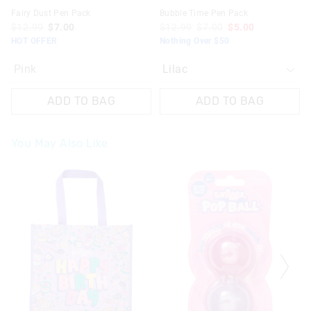
Fairy Dust Pen Pack
Bubble Time Pen Pack
$12.99
$7.00
$12.99
$7.00
$5.00
HOT OFFER
Nothing Over $50
Pink
ADD TO BAG
ADD TO BAG
You May Also Like
The
The
The
The
price
price
price
price
of
of
of
of
the
the
the
the
product
product
product
product
might
might
might
might
be
be
be
be
updated
updated
updated
updated
based
based
based
based
on
on
on
on
your
your
your
your
selection
selection
selection
selection