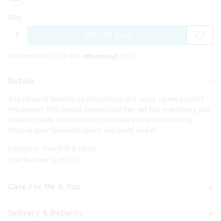
Qty:
ADD TO BAG
4 payments of $
1.75
with
More
Details
A rainbow of dreamy pastel colours and super sweet scents?
Yes please! This Pastel Scented Gel Pen set has everything you
need to create masterpieces that look and smell amazing.
Choose your favourite colour and write away!
Category:
Sale $10 & Under
Line Number: 475137
Care For Me & You
Delivery & Returns
Not suitable for children under 3 years