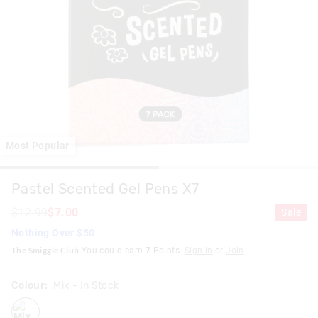
Most Popular
Pastel Scented Gel Pens X7
$12.99
$7.00
Sale
Nothing Over $50
The Smiggle Club
You could earn
7
Points.
Sign In
or
Join
Colour:
Mix
- In Stock
mix