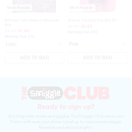
Most Popular
Most Popular
Birthday Cake Medium Reuse Me
Glow In The Dark Pop Ball X2
Bag
$4.99
$2.00
$3.00
$1.00
Nothing Over $50
Nothing Over $50
ADD TO BAG
ADD TO BAG
Ready to sign up?
Bursting with smiles and giggles The Smiggle Club earns you
Points with every purchase. Level up to receive even bigger
Rewards and exclusive gifts!