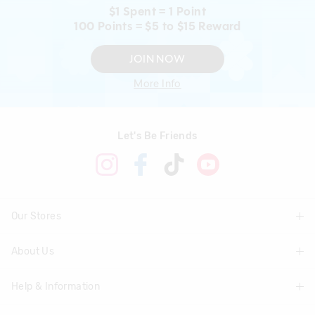
$1 Spent = 1 Point
100 Points = $5 to $15 Reward
JOIN NOW
More Info
Let's Be Friends
Our Stores
About Us
Find A Store
Help & Information
About Smiggle