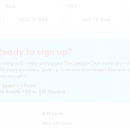
ADD TO BAG
ADD TO BAG
Ready to sign up?
ursting with smiles and giggles The Smiggle Club earns you Poi
ith every purchase. Level up to receive even bigger Rewards 
clusive gifts!
1 Spent = 1 Point
00 Points = $5 to $15 Reward
n
Gift Cards
Shop Gift Cards