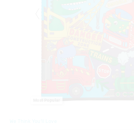
Most Popular
We Think You'll Love