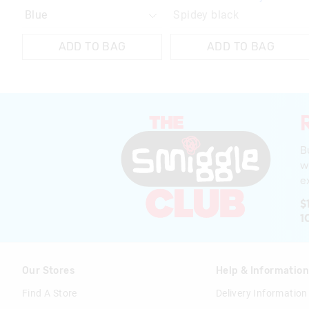
Spidey black
ADD TO BAG
ADD TO BAG
B
w
ex
$
1
Our Stores
Help & Informatio
Find A Store
Delivery Information