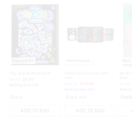
The
The
price
price
of
of
the
the
produc
produc
might
might
be
be
update
update
based
based
on
on
your
your
selecti
selecti
Almost Gone
Most Popular
Most 
Play Scenes Sticker Book
Trailblazer Stationery Gift
My Worl
Pack
Book
$5.99
$3.00
$36.99
$10.00
$9.99
Nothing Over $50
Nothing Over $50
Nothin
Black
Black mix
ADD TO BAG
ADD TO BAG