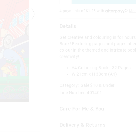
4 payments of $
1.25
with
Mor
Details
Get creative and colouring in for hour
Book! Featuring pages and pages of ex
colour in the themed and intricate boo
creativity!
A4 Colouring Book - 32 Pages
W 21cm x H 30cm (A4)
Category:
Sale $10 & Under
Line Number: 401401
Care For Me & You
Not suitable for children under 
Delivery & Returns