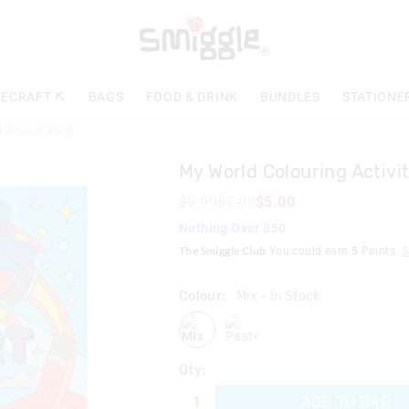
The
price
of
the
product
ECRAFT ⛏️
BAGS
FOOD & DRINK
BUNDLES
STATIONE
might
be
 Activity Book
updated
based
My World Colouring Activi
on
your
$9.99
$7.00
$5.00
selection
Nothing Over $50
The Smiggle Club
You could earn
5
Points.
S
Colour:
Mix
- In Stock
mix
pastel
Qty:
ADD TO BAG