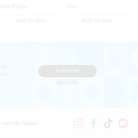
ADD TO BAG
ADD TO BAG
nts
JOIN NOW
and
More Info
Let's Be Friends