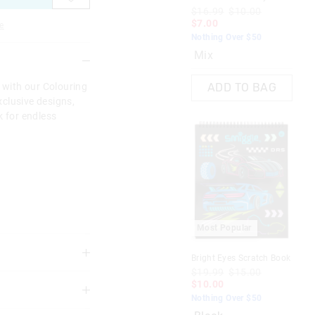
Act
$16.99
$10.00
$1
$7.00
e
$1
Nothing Over $50
Not
Mix
Li
s with our Colouring
ADD TO BAG
clusive designs,
k for endless
Most Popular
M
Bright Eyes Scratch Book
Col
$19.99
$15.00
Bo
$10.00
3 years
$1
Nothing Over $50
$1