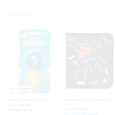
You May Also Like
The
The
price
price
of
of
the
the
product
product
might
might
be
be
updated
updated
based
based
on
on
your
your
selection
selection
Most Popular
Glow In The Dark Pop Ball X2
Spider-Man Zip It Stationery Gift
Pack
$4.99
$2.00
$39.99
$31.99
Nothing Over $50
Save 20%. Ends Sunday!