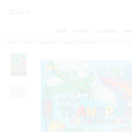
Search
Suggested
site
Search
content
and
search
NEW
OFFERS
LICENSED
MIN
history
menu
Home
SALE
Sale By Price
Sale $10 & Under
My World Colouring