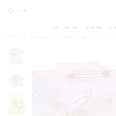
Search
Suggested
site
Search
content
and
search
NEW
OFFERS
LICENSED
MIN
history
menu
Home
SALE
Sale By Product
Sale Tech & Toys
Adopt A Plush