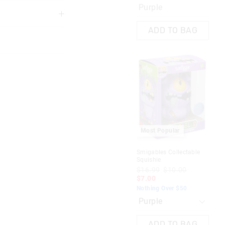
Purple
3 years
ADD TO BAG
 in store
M
s
Care Bears Fluffy Pen
Most Popular
$9.99
$7.00
$5.00
nline store via
Ado
Nothing Over $50
nline.
Smigables Collectable
$1
Squishie
$7
Mix
$16.99
$10.00
Not
$7.00
AG
ADD TO BAG
Nothing Over $50
ADD TO BAG