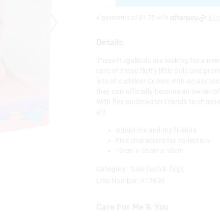
4 payments of $
1.75
with
Mor
Details
These HugaBuds are looking for a new
care of these fluffy little pals and pro
lots of cuddles! Comes with an adoptio
they can officially become an owner o
With five underwater friends to choos
all!
Adopt me and my friends
Five characters for collection
12cm x 10cm x 10cm
Category:
Sale Tech & Toys
Line Number: 412998
Care For Me & You