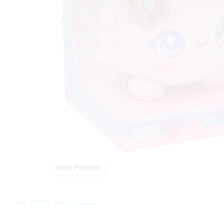
Most Popular
We Think You'll Love