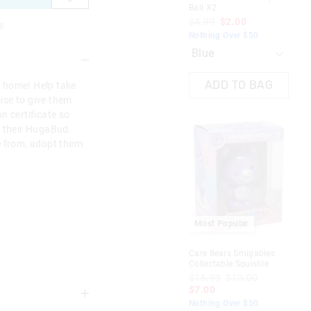
Ball X2
Tre
$4.99
$2.00
$1
e
Nothing Over $50
Not
D
ADD TO BAG
 home! Help take
mise to give them
n certificate so
f their HugaBud.
e from, adopt them
Most Popular
M
Care Bears Smigables
Ado
Collectable Squishie
$1
$16.99
$10.00
$7
$7.00
Not
Nothing Over $50