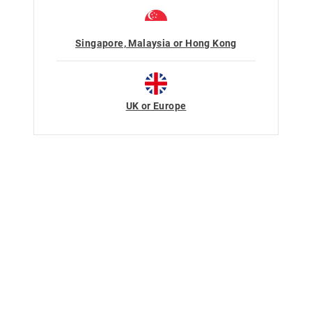
Singapore, Malaysia or Hong Kong
UK or Europe