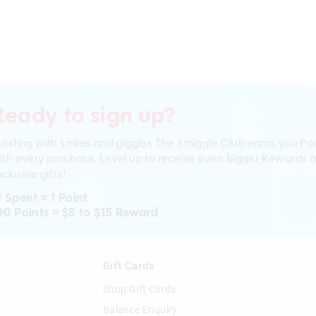
Ready to sign up?
ursting with smiles and giggles The Smiggle Club earns you Poi
ith every purchase. Level up to receive even bigger Rewards 
clusive gifts!
1 Spent = 1 Point
00 Points = $5 to $15 Reward
n
Gift Cards
Shop Gift Cards
Balance Enquiry