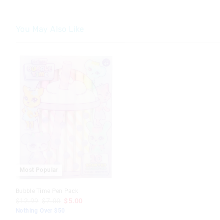
You May Also Like
The
The
price
price
of
of
the
the
product
product
might
might
be
be
updated
updated
based
based
on
on
your
your
selection
selection
Most Popular
Bubble Time Pen Pack
$12.99
$7.00
$5.00
Nothing Over $50