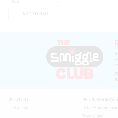
ADD TO BAG
B
w
ex
$
1
Our Stores
Help & Informatio
Find A Store
Delivery Information
Track Order