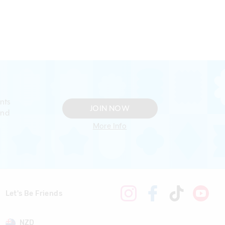
nts
JOIN NOW
and
More Info
Let's Be Friends
NZD