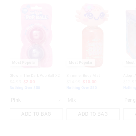
The
The
The
The
price
price
price
price
of
of
of
of
the
the
the
the
product
product
produc
produc
might
might
might
might
be
be
be
be
updated
updated
update
update
based
based
based
based
on
on
on
on
your
your
your
your
selection
selection
selecti
selecti
Most Popular
Most Popular
Most 
Glow In The Dark Pop Ball X2
Shimmer Body Mist
Adopt 
$4.99
$2.00
$14.99
$10.00
$12.9
Nothing Over $50
Nothing Over $50
Nothin
Mix
ADD TO BAG
ADD TO BAG