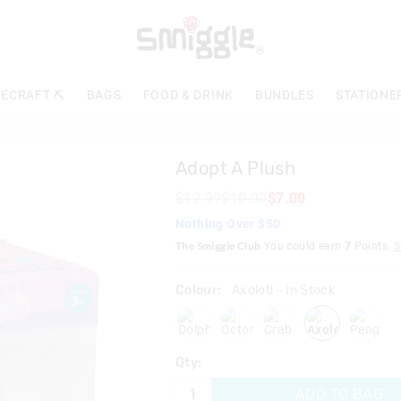
The
price
of
the
product
ECRAFT ⛏️
BAGS
FOOD & DRINK
BUNDLES
STATIONE
might
be
updated
based
Adopt A Plush
on
your
$12.99
$10.00
$7.00
selection
Nothing Over $50
The Smiggle Club
You could earn
7
Points.
S
Colour:
Axolotl
- In Stock
dolphin
octopus
crab
axolotl
pengu
Qty:
ADD TO BAG