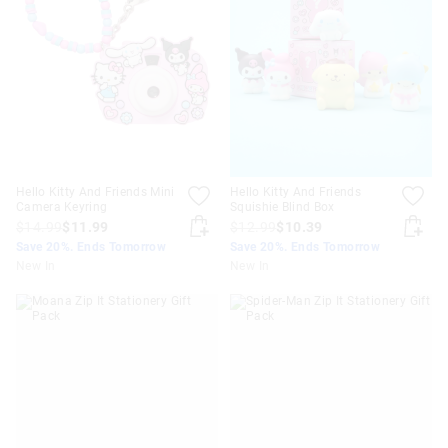
Hello Kitty And Friends Mini
Hello Kitty And Friends
Camera Keyring
Squishie Blind Box
$14.99
$11.99
$12.99
$10.39
Save 20%. Ends Tomorrow
Save 20%. Ends Tomorrow
New In
New In