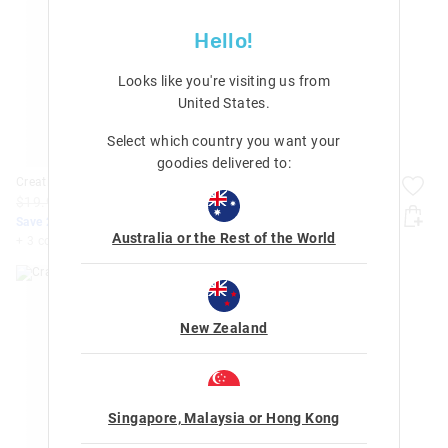
Hello!
Looks like you're visiting us from
United States
.
Select which country you want your
goodies delivered to:
Creative Activity Gift Set
Crafty Activity Gift Set
$19.99
$15.99
$14.99
$11.99
Save 20%. Ends Tomorrow
Save 20%. Ends Tomorrow
Australia or the Rest of the World
+ 3 colours
+ 2 colours
New Zealand
Singapore, Malaysia or Hong Kong