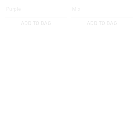
Purple
Mix
ADD TO BAG
ADD TO BAG