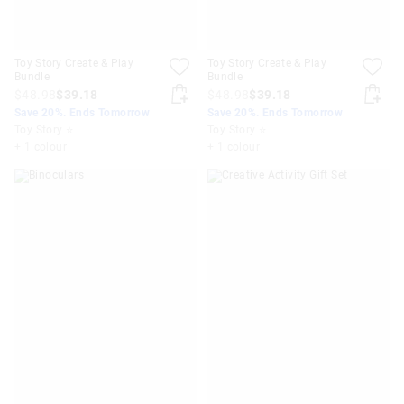
Toy Story Create & Play
Toy Story Create & Play
Bundle
Bundle
$48.98
$39.18
$48.98
$39.18
Save 20%. Ends Tomorrow
Save 20%. Ends Tomorrow
Toy Story ⭐
Toy Story ⭐
+ 1 colour
+ 1 colour