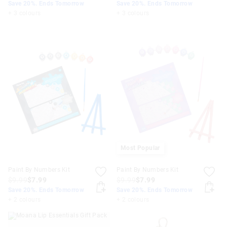
Save 20%. Ends Tomorrow
Save 20%. Ends Tomorrow
+ 3 colours
+ 3 colours
Most Popular
Paint By Numbers Kit
Paint By Numbers Kit
$9.99
$7.99
$9.99
$7.99
Save 20%. Ends Tomorrow
Save 20%. Ends Tomorrow
+ 2 colours
+ 2 colours