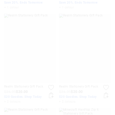
Save 20%. Ends Tomorrow
Save 20%. Ends Tomorrow
+ 1 colour
+ 1 colour
Realm Stationery Gift Pack
Realm Stationery Gift Pack
$36.99
$20.00
$36.99
$20.00
$20 Goodies. Shop Today
$20 Goodies. Shop Today
+ 2 colours
+ 2 colours