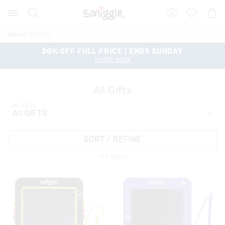
Search
Suggested
Shopp
site
Cart
content
and
Home
GIFTS
search
history
20% OFF FULL PRICE | ENDS SUNDAY
menu
SHOP NOW
All Gifts
All Gifts
SORT / REFINE
100
Items