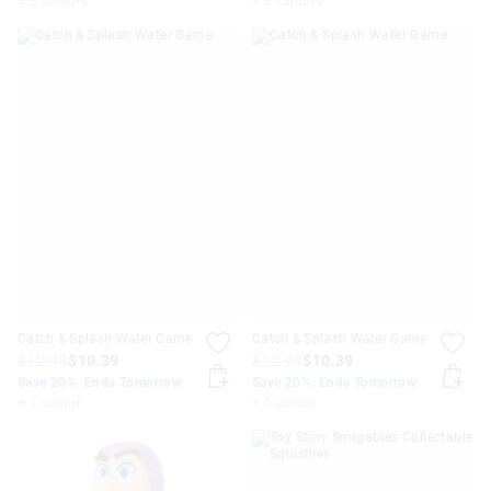
+ 3 colours
+ 3 colours
Catch & Splash Water Game
Catch & Splash Water Game
$12.99
$10.39
$12.99
$10.39
Save 20%. Ends Tomorrow
Save 20%. Ends Tomorrow
+ 1 colour
+ 1 colour