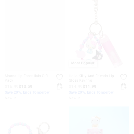
Most Popular
Moana Lip Essentials Gift
Hello Kitty And Friends Lip
Pack
Gloss Keyring
$16.99
$13.59
$14.99
$11.99
Save 20%. Ends Tomorrow
Save 20%. Ends Tomorrow
New In
New In