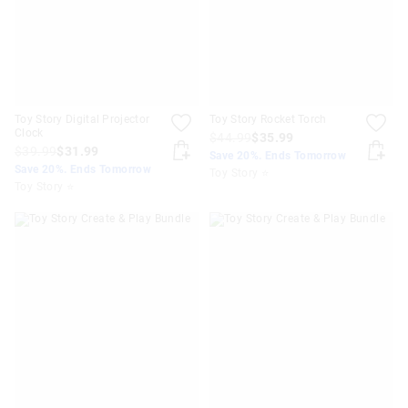
Toy Story Digital Projector
Toy Story Rocket Torch
Clock
$44.99
$35.99
$39.99
$31.99
Save 20%. Ends Tomorrow
Save 20%. Ends Tomorrow
Toy Story ⭐
Toy Story ⭐