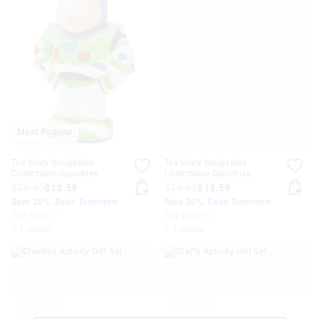
Most Popular
Toy Story Smigables
Toy Story Smigables
Collectable Squishies
Collectable Squishies
$16.99
$13.59
$16.99
$13.59
Save 20%. Ends Tomorrow
Save 20%. Ends Tomorrow
Toy Story ⭐
Toy Story ⭐
+ 1 colour
+ 1 colour