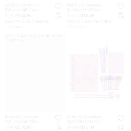
Realm A5 Essentials
Realm A5 Essentials
Stationery Gift Pack
Stationery Gift Pack
$19.99
$15.99
$19.99
$15.99
Save 20%. Ends Tomorrow
Save 20%. Ends Tomorrow
+ 3 colours
+ 3 colours
Realm A5 Essentials
Realm A5 Essentials
Stationery Gift Pack
Stationery Gift Pack
$19.99
$15.99
$19.99
$15.99