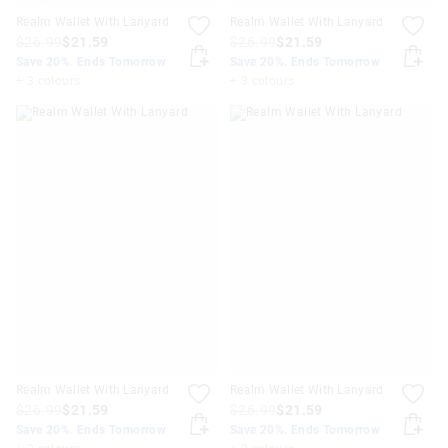
Realm Wallet With Lanyard
Realm Wallet With Lanyard
$26.99
$21.59
$26.99
$21.59
Save 20%. Ends Tomorrow
Save 20%. Ends Tomorrow
+ 3 colours
+ 3 colours
Realm Wallet With Lanyard
Realm Wallet With Lanyard
$26.99
$21.59
$26.99
$21.59
Save 20%. Ends Tomorrow
Save 20%. Ends Tomorrow