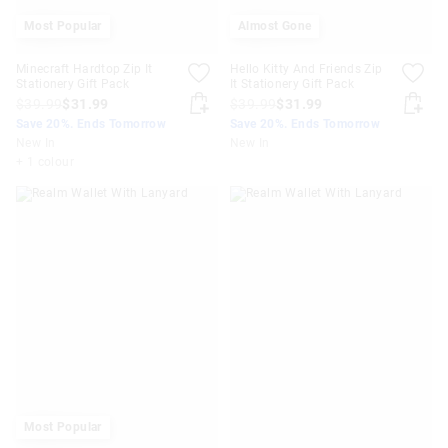
Most Popular
Almost Gone
Minecraft Hardtop Zip It
Hello Kitty And Friends Zip
Stationery Gift Pack
It Stationery Gift Pack
$39.99
$31.99
$39.99
$31.99
Save 20%. Ends Tomorrow
Save 20%. Ends Tomorrow
New In
New In
+ 1 colour
Most Popular