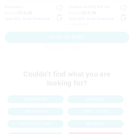
Binoculars
Creative Activity Gift Set
$16.99
$13.59
$19.99
$15.99
Save 20%. Ends Tomorrow
Save 20%. Ends Tomorrow
+ 3 colours
SHOW 48 MORE
Products: 1 - 48 of 100
Couldn’t find what you are
looking for?
BACKPACKS
BUNDLES
LUNCHBOXES
PENCIL CASES
WATER BOTTLES
KEYRINGS