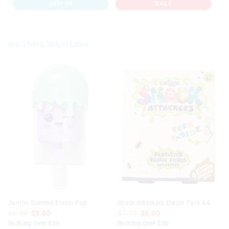
NEW IN
SALE
We Think You'll Love
Jumbo Scented Eraser Pop
Snack Attackers Eraser Pack X4
$6.99
$3.00
$7.99
$5.00
Nothing Over $50
Nothing Over $50