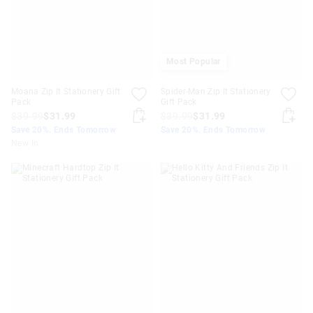
Most Popular
Moana Zip It Stationery Gift
Spider-Man Zip It Stationery
Pack
Gift Pack
$39.99
$31.99
$39.99
$31.99
Save 20%. Ends Tomorrow
Save 20%. Ends Tomorrow
New In