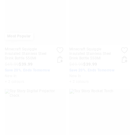
Most Popular
Minecraft Squiggle
Minecraft Squiggle
Insulated Stainless Steel
Insulated Stainless Steel
Drink Bottle 550Ml
Drink Bottle 550Ml
$49.99
$39.99
$49.99
$39.99
Save 20%. Ends Tomorrow
Save 20%. Ends Tomorrow
New In
New In
+ 2 colours
+ 2 colours