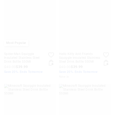
Most Popular
Spider-Man Squiggle
Hello Kitty And Friends
Insulated Stainless Steel
Squiggle Insulated Stainless
Drink Bottle 550Ml
Steel Drink Bottle 550Ml
$49.99
$39.99
$49.99
$39.99
Save 20%. Ends Tomorrow
Save 20%. Ends Tomorrow
New In