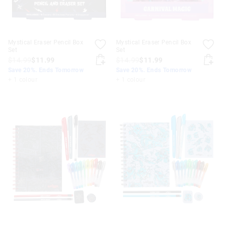
Mystical Eraser Pencil Box
Mystical Eraser Pencil Box
Set
Set
$14.99
$11.99
$14.99
$11.99
Save 20%. Ends Tomorrow
Save 20%. Ends Tomorrow
+ 1 colour
+ 1 colour