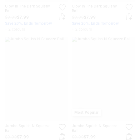
Glow In The Dark Squishy
Glow In The Dark Squishy
Ball
Ball
$9.99
$7.99
$9.99
$7.99
Save 20%. Ends Tomorrow
Save 20%. Ends Tomorrow
+ 2 colours
+ 2 colours
Most Popular
Jumbo Squish N Squeeze
Jumbo Squish N Squeeze
Ball
Ball
$9.99
$7.99
$9.99
$7.99