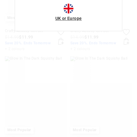
Most Popular
UK or Europe
Crafty Activity Gift Set
Crafty Activity Gift Set
$14.99
$11.99
$14.99
$11.99
Save 20%. Ends Tomorrow
Save 20%. Ends Tomorrow
+ 2 colours
+ 2 colours
Most Popular
Most Popular