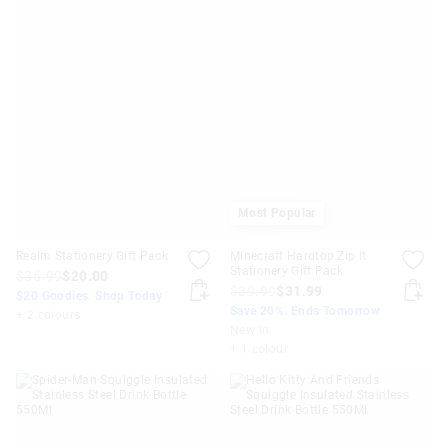
Most Popular
Realm Stationery Gift Pack
Minecraft Hardtop Zip It
Stationery Gift Pack
$36.99
$20.00
$39.99
$31.99
$20 Goodies. Shop Today
Save 20%. Ends Tomorrow
+ 2 colours
New In
+ 1 colour