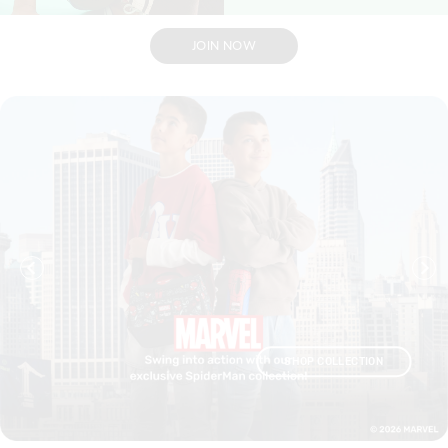
JOIN NOW
CTION
SHOP COLLECTION