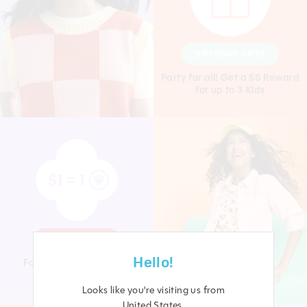
BIRTHDAY GIFTS
Party for all! Get a $5 Reward
for up to 3 Kids
SHOP & EARN
Hello!
For every $1 you spend
you receive 1 Point
Looks like you're visiting us from
United States
.