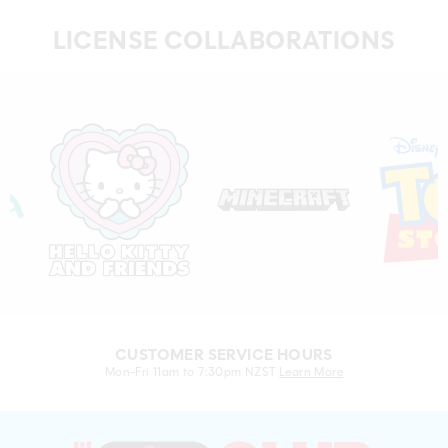
LICENSE COLLABORATIONS
CUSTOMER SERVICE HOURS
Mon-Fri 11am to 7:30pm NZST
Learn More