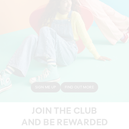
SIGN ME UP
FIND OUT MORE
JOIN THE CLUB
AND BE REWARDED