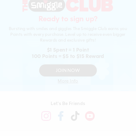
Ready to sign up?
Bursting with smiles and giggles The Smiggle Club earns you
Points with every purchase. Level up to receive even bigger
Rewards and exclusive gifts!
$1 Spent = 1 Point
100 Points = $5 to $15 Reward
JOIN NOW
More Info
Let's Be Friends