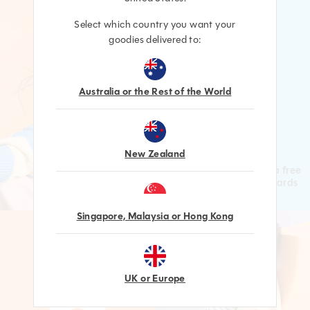
Select which country you want your
goodies delivered to:
Australia or the Rest of the World
LEVEL UP
New Zealand
Increase your Level for a free
gift & higher value Rewards
Singapore, Malaysia or Hong Kong
UK or Europe