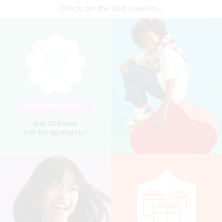
Check out the club benefits...
WELCOME POINTS
Get 25 Points
Just for signing Up!