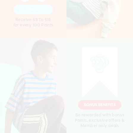
BE REWARDED
Receive $5 To $15
for every 100 Points
BONUS BENEFITS
Be rewarded with bonus
Points, exclusive offers &
Member only deals