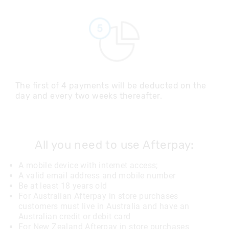
The first of 4 payments will be deducted on the
day and every two weeks thereafter.
All you need to use Afterpay:
A mobile device with internet access;
A valid email address and mobile number
Be at least 18 years old
For Australian Afterpay in store purchases
customers must live in Australia and have an
Australian credit or debit card
For New Zealand Afterpay in store purchases