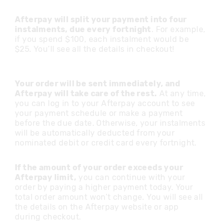
Afterpay will split your payment into four
instalments, due every fortnight
. For example,
if you spend $100, each instalment would be
$25. You’ll see all the details in checkout!
Your order will be sent immediately, and
Afterpay will take care of the rest.
At any time,
you can log in to your Afterpay account to see
your payment schedule or make a payment
before the due date. Otherwise, your instalments
will be automatically deducted from your
nominated debit or credit card every fortnight.
If the amount of your order exceeds your
Afterpay limit,
you can continue with your
order by paying a higher payment today. Your
total order amount won’t change. You will see all
the details on the Afterpay website or app
during checkout.