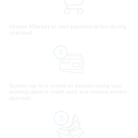
Choose Afterpay as your payment option during
checkout.
Quickly log-in or create an account using your
existing debit or credit card, and receive instant
approval.