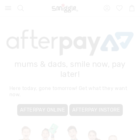
Search
Suggested
Shopp
site
Cart
content
and
search
history
menu
mums & dads, smile now, pay
later!
Here today, gone tomorrow! Get what they want
now.
AFTERPAY ONLINE
AFTERPAY INSTORE