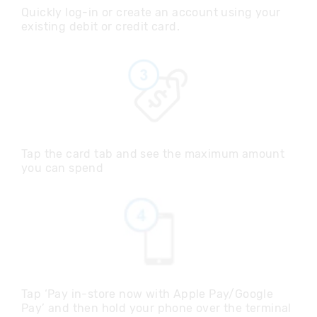
Quickly log-in or create an account using your
existing debit or credit card.
Tap the card tab and see the maximum amount
you can spend
Tap ‘Pay in-store now with Apple Pay/Google
Pay’ and then hold your phone over the terminal