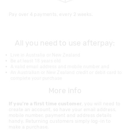
Pay over 4 payments, every 2 weeks.
All you need to use afterpay:
Live in Australia or New Zealand
Be at least 18 years old
A valid email address and mobile number and
An Australian or New Zealand credit or debit card to
complete your purchase
More info
If you’re a first time customer
, you will need to
create an account, so have your email address,
mobile number, payment and address details
handy. Returning customers simply log-in to
make a purchase.