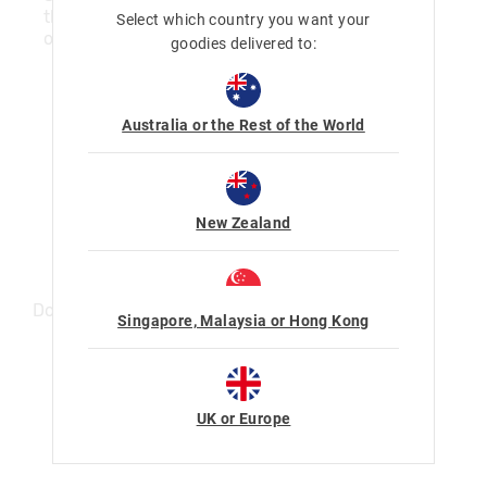
the items home with you, and pay the items
Select which country you want your
off over 4 payments.
goodies delivered to:
Here's how it works:
Australia or the Rest of the World
New Zealand
Download the Afterpay App
Singapore, Malaysia or Hong Kong
UK or Europe