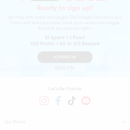
Ready to sign up?
Bursting with smiles and giggles The Smiggle Club earns you
Points with every purchase. Level up to receive even bigger
Rewards and exclusive gifts!
$1 Spent = 1 Point
100 Points = $5 to $15 Reward
JOIN NOW
More Info
Let's Be Friends
Our Stores