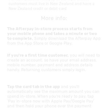
customers must live in New Zealand and have a
New Zealand credit or debit card
More info:
The Afterpay in-store process starts from
your mobile phone and takes a minute or two
to complete.
Simply download the Afterpay App
from the App Store or Google Play.
If you're a first time customer,
you will need to
create an account, so have your email address,
mobile number, payment and address details
handy. Returning customers simply login.
Tap the card tab in the app
and you'll
automatically see the maximum amount you can
spend in-store. When you're ready to pay, tap
‘Pay in-store now with Apple Pay/Google Pay’
and then hold your phone over the payment