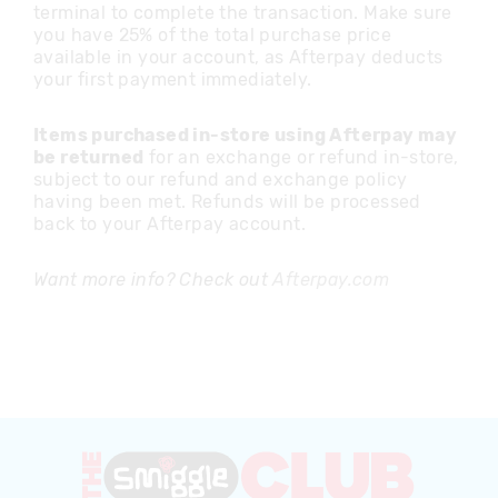
terminal to complete the transaction. Make sure
you have 25% of the total purchase price
available in your account, as Afterpay deducts
your first payment immediately.
Items purchased in-store using Afterpay may
be returned
for an exchange or refund in-store,
subject to our refund and exchange policy
having been met. Refunds will be processed
back to your Afterpay account.
Want more info? Check out
Afterpay.com