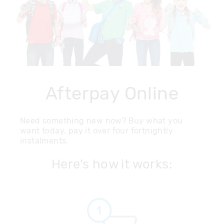
Afterpay Online
Need something new now? Buy what you
want today, pay it over four fortnightly
instalments.
Here's how it works: