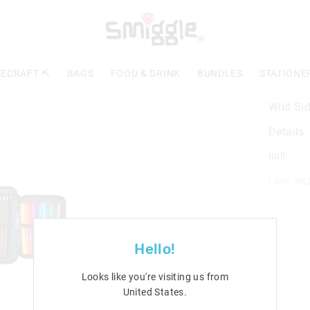
ECRAFT ⛏️
BAGS
FOOD & DRINK
BUNDLES
STATIONE
Wild Sid
Details
null
Line: 48
Hello!
Looks like you're visiting us from
United States
.