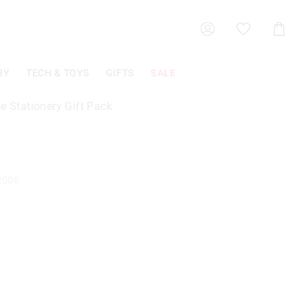
Shoppin
Cart
RY
TECH & TOYS
GIFTS
SALE
e Stationery Gift Pack
2006