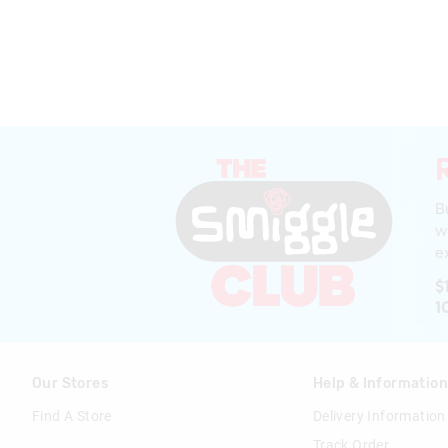
B
w
ex
$
1
Our Stores
Help & Informatio
Find A Store
Delivery Information
Track Order