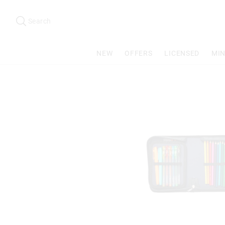
Search
Suggested
site
Search
content
and
search
NEW
OFFERS
LICENSED
MIN
history
menu