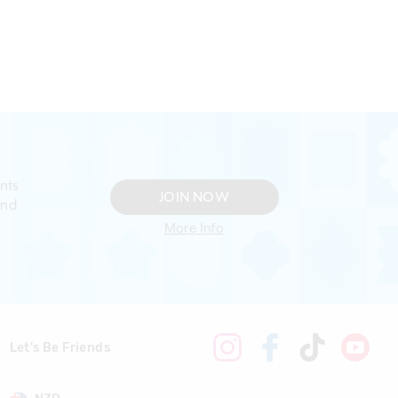
nts
JOIN NOW
and
More Info
Let's Be Friends