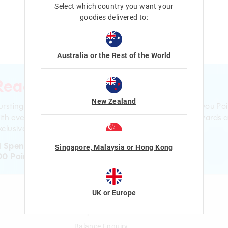
Select which country you want your
goodies delivered to:
Australia or the Rest of the World
Ready to sign up?
New Zealand
ursting with smiles and giggles The Smiggle Club earns you Poi
ith every purchase. Level up to receive even bigger Rewards 
clusive gifts!
1 Spent = 1 Point
Singapore, Malaysia or Hong Kong
00 Points = $5 to $15 Reward
UK or Europe
n
Gift Cards
Shop Gift Cards
Balance Enquiry