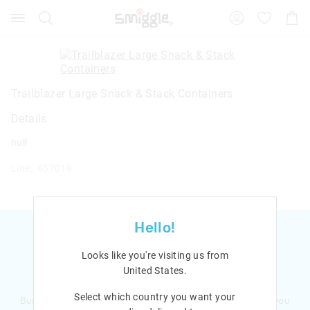
Search
Suggested
Shopp
site
Cart
content
and
search
history
menu
Trailblazer Large Snack & Stack Containers
Details
null
Line: 457019
Hello!
Looks like you're visiting us from
United States
.
Ready to sign up?
Select which country you want your
Bursting with smiles and giggles The Smiggle Club earns you