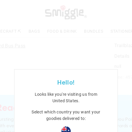
ECRAFT ⛏️
BAGS
FOOD & DRINK
BUNDLES
STATIONE
Trailbl
Details
null
Line: 45
Hello!
Looks like you're visiting us from
United States
.
Ready to sign up?
Select which country you want your
ursting with smiles and giggles The Smiggle Club earns you Poi
goodies delivered to:
ith every purchase. Level up to receive even bigger Rewards 