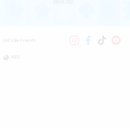
More Info
Let's Be Friends
NZD