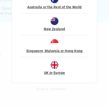
clusive gifts!
Australia or the Rest of the World
1 Spent = 1 Point
00 Points = $5 to $15 Reward
New Zealand
n
Gift Cards
Shop Gift Cards
Balance Enquiry
Singapore, Malaysia or Hong Kong
s
Gift Card Help
The Smiggle Club
UK or Europe
Join The Smiggle Club
About Membership & Rewards
Terms & Conditions