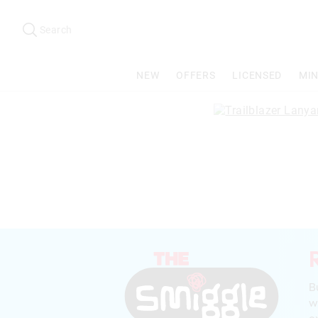
Search
Suggested
site
Search
content
and
search
NEW
OFFERS
LICENSED
MIN
history
menu
B
w