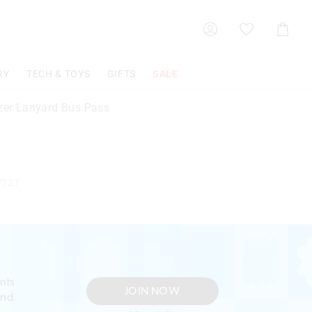
Shoppin
Cart
RY
TECH & TOYS
GIFTS
SALE
azer Lanyard Bus Pass
7127
nts
JOIN NOW
and