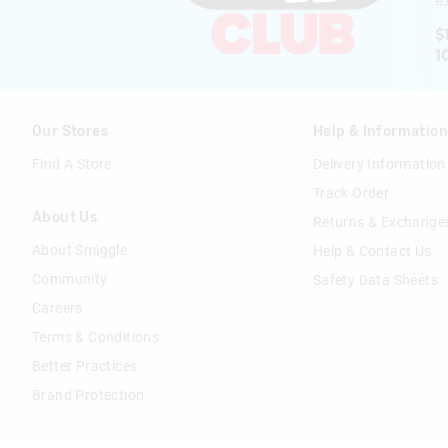
ex
$
1
Our Stores
Help & Informatio
Find A Store
Delivery Information
Track Order
About Us
Returns & Exchange
About Smiggle
Help & Contact Us
Community
Safety Data Sheets
Careers
Terms & Conditions
Better Practices
Brand Protection