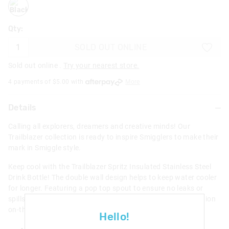
blackmix
Qty:
SOLD OUT ONLINE
Sold out online .
Try your nearest store.
4 payments of $
5.00
with
More
Details
Calling all explorers, dreamers and creative minds! Our
Trailblazer collection is ready to inspire Smigglers to make their
mark in Smiggle style.
Keep cool with the Trailblazer Spritz Insulated Stainless Steel
Drink Bottle! The double wall design helps to keep water cooler
for longer. Featuring a pop top spout to ensure no leaks or
spills, a misting function, and carry handle! Ideal for hydration
on-the-go.
Hello!
Misting function