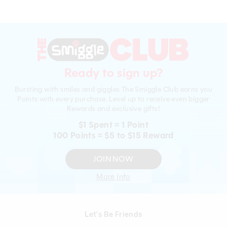
Ready to sign up?
Bursting with smiles and giggles The Smiggle Club earns you
Points with every purchase. Level up to receive even bigger
Rewards and exclusive gifts!
$1 Spent = 1 Point
100 Points = $5 to $15 Reward
JOIN NOW
More Info
Let's Be Friends