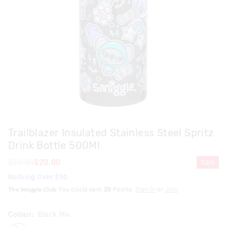
Trailblazer Insulated Stainless Steel Spritz
Drink Bottle 500Ml
$39.99
$20.00
Sale
Nothing Over $50
The Smiggle Club
You could earn
20
Points.
Sign In
or
Join
Colour:
Black Mix