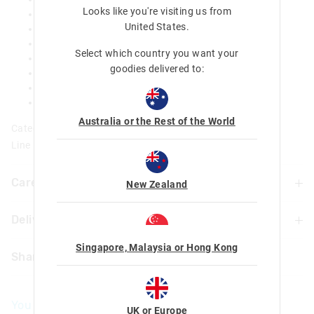
Looks like you're visiting us from
Carry handle
United States
.
Keep cool up to 6 hours
BPA free & Phthalate free
Select which country you want your
Double wall stainless steel body
goodies delivered to:
Pop top spout
500ML
Dia 7.1cm x H 27.6cm
Australia or the Rest of the World
Category:
Line Number: 457051
Care For Me & You
New Zealand
Delivery & Returns
Hand wash thoroughly with warm soapy water using a
mild detergent before and after each use
Delivery
Singapore, Malaysia or Hong Kong
Do not immerse or leave the bottle soaking
Share
Not suitable for children under 3 years
New Zealand Standard Delivery
Contains small parts
$9.99 | 3 - 7 Business Days
You May Also Like
UK or Europe
View full delivery information