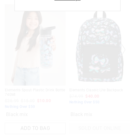
Returns
30 day returns or exchanges online and in store
Afterpay returns must be sent to our Online store via post,
exchanges accepted in store or online.
View full returns information
Elements Spout Plastic Drink Bottle
Elements Classic Lite Backpack
740Ml
$74.99
$40.00
$26.99
$15.00
$10.00
Nothing Over $50
Nothing Over $50
Black mix
Black mix
ADD TO BAG
SOLD OUT ONLINE