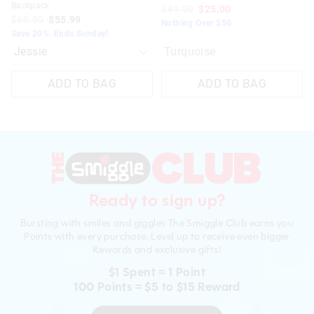
Backpack
$49.99
$25.00
$69.99
$55.99
Nothing Over $50
Save 20%. Ends Sunday!
Turquoise
ADD TO BAG
ADD TO BAG
Ready to sign up?
Bursting with smiles and giggles The Smiggle Club earns you
Points with every purchase. Level up to receive even bigger
Rewards and exclusive gifts!
$1 Spent = 1 Point
100 Points = $5 to $15 Reward