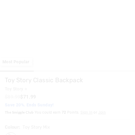
Most Popular
Toy Story Classic Backpack
Toy Story ⭐
$89.99
$71.99
Save 20%. Ends Sunday!
The Smiggle Club
You could earn
72
Points.
Sign In
or
Join
Colour:
Toy Story Mix
toystorymix