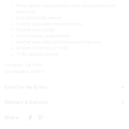
Three zipped compartments, main compartment with
double zip
Dual drink bottle sleeves
Padded adjustable shoulder straps
Padded carry handle
15-inch laptop compartment
Internal name label print placement may vary
W 30cm x H 42cm x D 13cm
17.8L capacity approx
Category:
Toy Story
Line Number: 459379
Care For Me & You
Delivery & Returns
Wipe clean with a damp cloth
Not suitable for children under 3 years
Delivery
Contains small parts
Share
New Zealand Standard Delivery