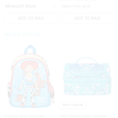
Hello kitty pink
ADD TO BAG
ADD TO BAG
You May Also Like
The
The
price
price
of
of
the
the
product
product
might
might
be
be
updated
updated
based
based
on
on
your
your
selection
selection
Most Popular
Toy Story Junior Character
Stitch Double Decker Lunchbox