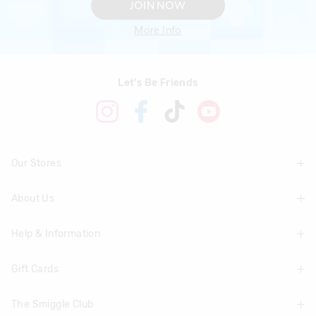
JOIN NOW
More Info
Let's Be Friends
Our Stores
About Us
Find A Store
Help & Information
About Smiggle
Community
Gift Cards
Delivery Information
Careers
Track Order
The Smiggle Club
Shop Gift Cards