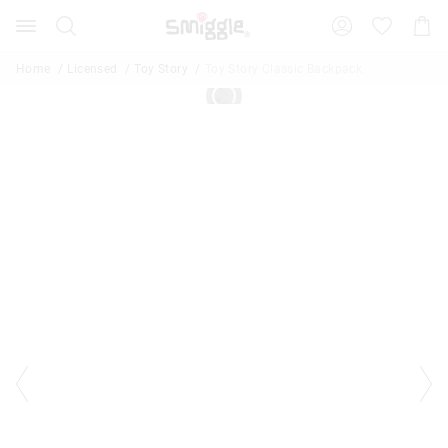
Search
Suggested
Shopp
site
Cart
content
and
Home
Licensed
Toy Story
Toy Story Classic Backpack
search
history
menu