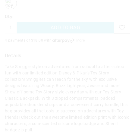
Qty:
ADD TO BAG
4 payments of $
18.00
with
More
Details
Take Smiggle style on adventures from school to after-school
fun with our limited edition Disney & Pixar's Toy Story
collection! Smigglers can reach for the sky with exclusive
designs featuring Woody, Buzz Lightyear, Jessie and more!
Show off some Toy Story style every day with our Toy Story
Classic Backpack. With 3 zipped compartments, padded
adjustable shoulder straps and a convenient carry handle, this
bag provides all the tools to succeed on adventures with Toy
friends! Check out the awesome limited edition print with iconic
characters, a cola-scented silicone logo badge and Sheriff
badge zip pull.