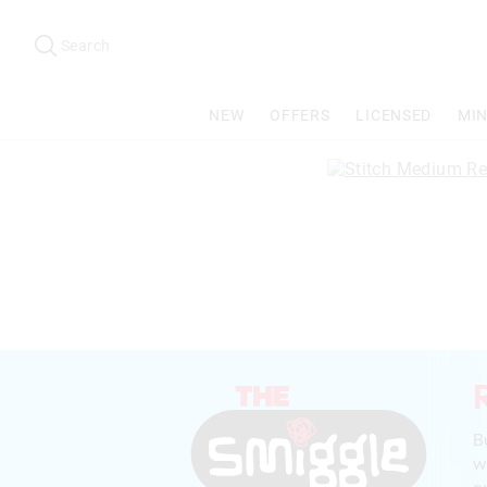
Search
Suggested
site
Search
content
and
search
NEW
OFFERS
LICENSED
MIN
history
menu
B
w