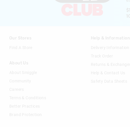
ex
$
1
Our Stores
Help & Informatio
Find A Store
Delivery Information
Track Order
About Us
Returns & Exchange
About Smiggle
Help & Contact Us
Community
Safety Data Sheets
Careers
Terms & Conditions
Better Practices
Brand Protection