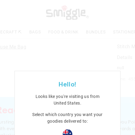
ECRAFT ⛏️
BAGS
FOOD & DRINK
BUNDLES
STATIONE
Stitch 
Details
null
Line: 45
Hello!
Looks like you're visiting us from
United States
.
Ready to sign up?
Select which country you want your
ursting with smiles and giggles The Smiggle Club earns you Poi
goodies delivered to:
ith every purchase. Level up to receive even bigger Rewards 