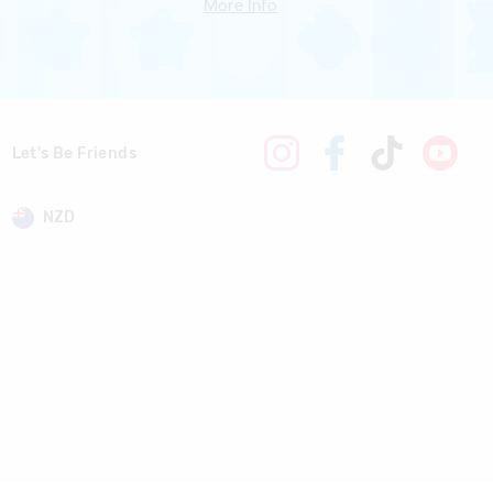
More Info
Let's Be Friends
NZD