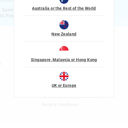
clusive gifts!
Australia or the Rest of the World
1 Spent = 1 Point
00 Points = $5 to $15 Reward
New Zealand
n
Gift Cards
Shop Gift Cards
Balance Enquiry
Singapore, Malaysia or Hong Kong
s
Gift Card Help
The Smiggle Club
UK or Europe
Join The Smiggle Club
About Membership & Rewards
Terms & Conditions