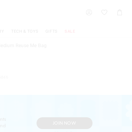
Shoppin
Cart
RY
TECH & TOYS
GIFTS
SALE
Medium Reuse Me Bag
5846
nts
JOIN NOW
and