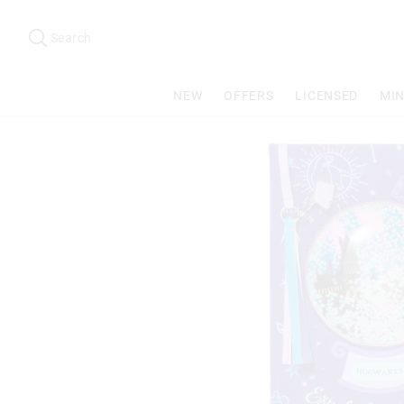
Search
Suggested
site
Search
content
and
search
NEW
OFFERS
LICENSED
MIN
history
menu