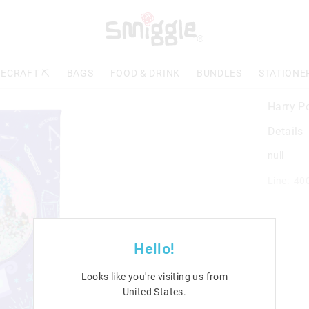
ECRAFT ⛏️
BAGS
FOOD & DRINK
BUNDLES
STATIONE
Harry P
Details
null
Line: 40
Hello!
Looks like you're visiting us from
United States
.