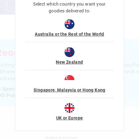
Select which country you want your
goodies delivered to:
Australia or the Rest of the World
Ready to sign up?
New Zealand
ursting with smiles and giggles The Smiggle Club earns you Poi
ith every purchase. Level up to receive even bigger Rewards 
clusive gifts!
1 Spent = 1 Point
Singapore, Malaysia or Hong Kong
00 Points = $5 to $15 Reward
UK or Europe
n
Gift Cards
Shop Gift Cards
Balance Enquiry