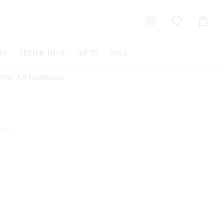
Shoppin
Cart
RY
TECH & TOYS
GIFTS
SALE
otter A5 Notebook
0958