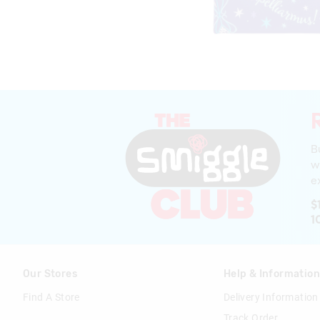
B
w
ex
$
1
Our Stores
Help & Informatio
Find A Store
Delivery Information
Track Order