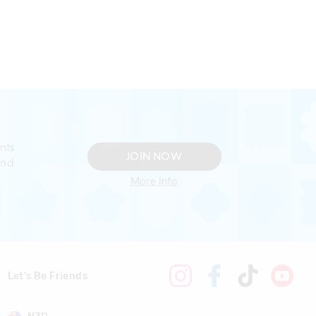
nts
JOIN NOW
and
More Info
Let's Be Friends