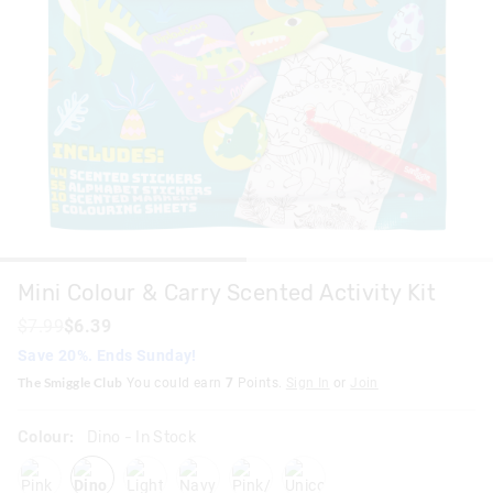
Mini Colour & Carry Scented Activity Kit
$7.99
$6.39
Save 20%. Ends Sunday!
The Smiggle Club
You could earn
7
Points.
Sign In
or
Join
Colour:
Dino
- In Stock
pink
dino
lightpink
navy
pinkpurple
unicorn