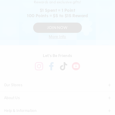
Rewards and exclusive gifts!
$1 Spent = 1 Point
100 Points = $5 to $15 Reward
JOIN NOW
More Info
Let's Be Friends
Our Stores
About Us
Find A Store
Help & Information
About Smiggle