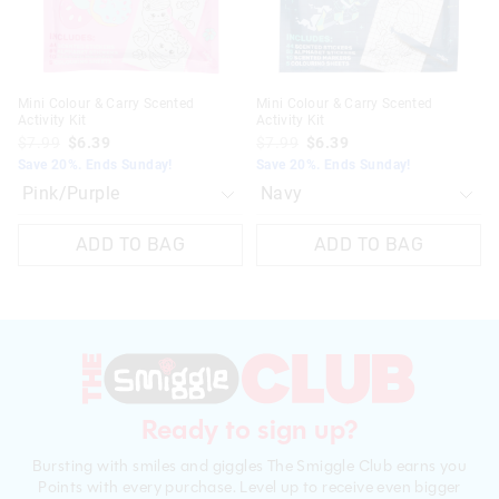
Mini Colour & Carry Scented
Mini Colour & Carry Scented
Activity Kit
Activity Kit
$7.99
$6.39
$7.99
$6.39
Save 20%. Ends Sunday!
Save 20%. Ends Sunday!
ADD TO BAG
ADD TO BAG
Ready to sign up?
Bursting with smiles and giggles The Smiggle Club earns you
Points with every purchase. Level up to receive even bigger