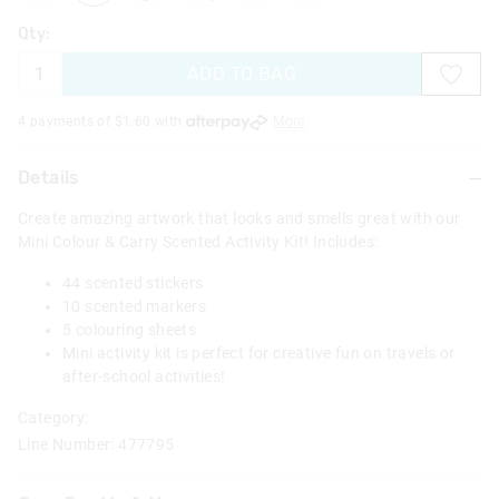
Qty:
ADD TO BAG
4 payments of $
1.60
with
More
Details
Create amazing artwork that looks and smells great with our
Mini Colour & Carry Scented Activity Kit! Includes:
44 scented stickers
10 scented markers
5 colouring sheets
Mini activity kit is perfect for creative fun on travels or
after-school activities!
Category:
Line Number: 477795