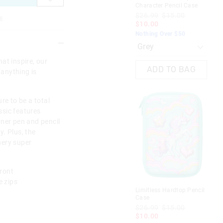
Character Pencil Case
Cha
$26.99
$15.00
$2
e
$10.00
$1
Nothing Over $50
Not
at inspire, our
ADD TO BAG
 anything is
re to be a total
assic features
nner pen and pencil
. Plus, the
nery super
ront
 zips
Limitless Hardtop Pencil
Tra
Case
Cha
$26.99
$15.00
$2
$10.00
$1