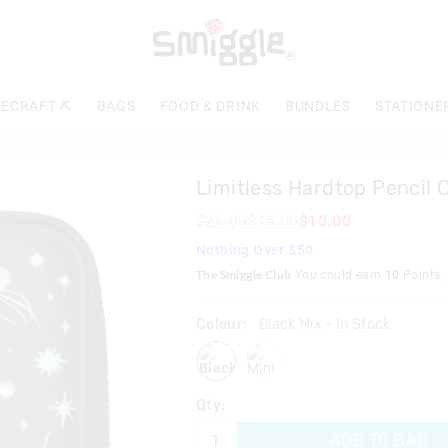
The
price
of
the
product
ECRAFT ⛏️
BAGS
FOOD & DRINK
BUNDLES
STATIONE
might
be
updated
based
Limitless Hardtop Pencil 
on
your
$26.99
$15.00
$10.00
selection
Nothing Over $50
The Smiggle Club
You could earn
10
Points.
Colour:
Black Mix
- In Stock
blackmix
mint
Qty:
ADD TO BAG