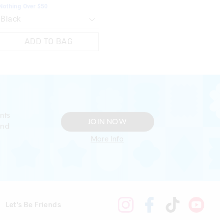
Nothing Over $50
ADD TO BAG
nts
JOIN NOW
and
More Info
Let's Be Friends