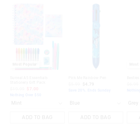
The
The
The
The
The
The
price
price
price
price
price
price
of
of
of
of
of
of
the
the
the
the
the
the
product
product
product
product
produc
produc
might
might
might
might
might
might
be
be
be
be
be
be
updated
updated
updated
updated
update
update
based
based
based
based
based
based
on
on
on
on
on
on
your
your
your
your
your
your
selection
selection
selection
selection
selecti
selecti
Most Popular
Most 
Surreal A5 Essentials
Pick Me Rainbow Pen
Bestie
Stationery Gift Pack
$5.99
$4.79
$6.99
$19.99
$7.00
Save 20%. Ends Sunday
Nothin
Nothing Over $50
ADD TO BAG
ADD TO BAG