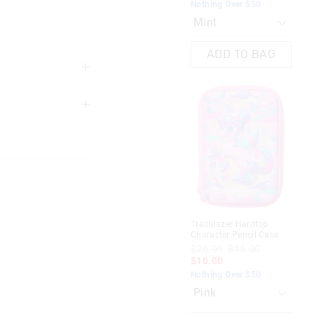
Nothing Over $50
Not
ADD TO BAG
3 years
Most Popular
oneybox
Bright Eyes Plastic Drink Bottle
650Ml
10.00
$26.99
$15.00
$10.00
Nothing Over $50
Trailblazer Hardtop
Dyn
Black mix
Character Pencil Case
Pen
 in store
$26.99
$15.00
$4
$10.00
$1
AG
ADD TO BAG
nline store via
Nothing Over $50
Not
nline.