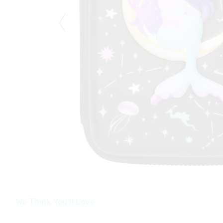
We Think You'll Love