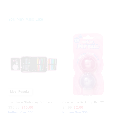
You May Also Like
The
The
price
price
of
of
the
the
product
product
might
might
be
be
updated
updated
based
based
on
on
your
your
selection
selection
Most Popular
Trailblazer Stationery Gift Pack
Glow In The Dark Pop Ball X2
$36.99
$10.00
$4.99
$2.00
Nothing Over $50
Nothing Over $50