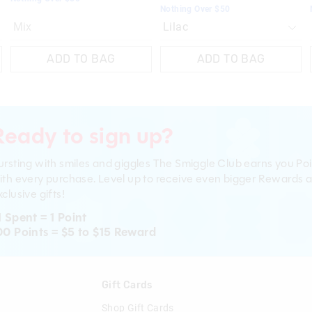
Nothing Over $50
Mix
ADD TO BAG
ADD TO BAG
Ready to sign up?
ursting with smiles and giggles The Smiggle Club earns you Poi
ith every purchase. Level up to receive even bigger Rewards 
clusive gifts!
1 Spent = 1 Point
00 Points = $5 to $15 Reward
n
Gift Cards
Shop Gift Cards