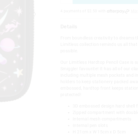
4 payments of $
2.50
with
Mor
Details
From boundless creativity to dreams th
Limitless collection reminds us all that
possible.
Our Limitless Hardtop Pencil Case is su
Smiggler favourite! It has all of our cl
including multiple mesh pockets and i
holders to keep stationery packed away
embossed, hardtop front keeps statio
protected!
3D embossed design hard shell f
Zipped compartment with double
Internal mesh compartments
Internal pen slots
H 21cm x W 15cm x D 5cm