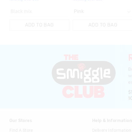
Black mix
ADD TO BAG
ADD TO BAG
B
w
ex
$
1
Our Stores
Help & Informatio
Find A Store
Delivery Information