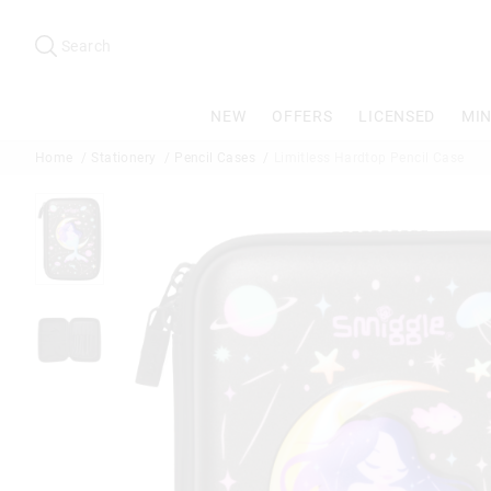
Search
Suggested
site
Search
content
and
search
NEW
OFFERS
LICENSED
MIN
history
menu
Home
Stationery
Pencil Cases
Limitless Hardtop Pencil Case