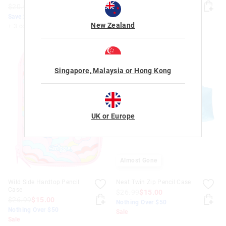
$20.00
$16.00
$20.00
$16.00
Save 20%. Ends Tomorrow
Save 20%. Ends Tomorrow
New Zealand
+ 3 colours
+ 3 colours
Singapore, Malaysia or Hong Kong
UK or Europe
Almost Gone
Wild Side Hardtop Pencil
Neat Twin Zip Pencil Case
Case
$26.99
$15.00
$26.99
$15.00
Nothing Over $50
Nothing Over $50
Sale
Sale