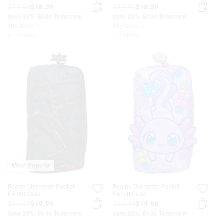
$22.99
$18.39
$22.99
$18.39
Save 20%. Ends Tomorrow
Save 20%. Ends Tomorrow
Toy Story ⭐
Toy Story ⭐
+ 1 colour
+ 1 colour
Most Popular
Realm Character Pocket
Realm Character Pocket
Pencil Case
Pencil Case
$24.99
$19.99
$24.99
$19.99
Save 20%. Ends Tomorrow
Save 20%. Ends Tomorrow