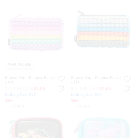
Most Popular
Popem Popit Poppies Pencil
Popem Popit Poppies Pencil
Case
Case
$26.99
$10.00
$7.00
$26.99
$10.00
$7.00
Nothing Over $50
Nothing Over $50
Sale
Sale
+ 3 colours
+ 3 colours