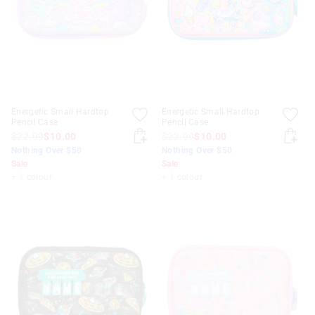
Energetic Small Hardtop
Energetic Small Hardtop
Pencil Case
Pencil Case
$22.99
$10.00
$22.99
$10.00
Nothing Over $50
Nothing Over $50
Sale
Sale
+ 1 colour
+ 1 colour