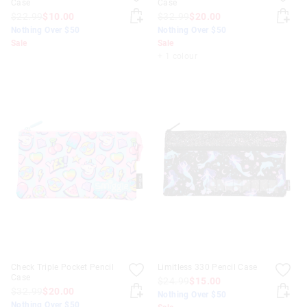
Case
Case
$22.99
$10.00
$32.99
$20.00
Nothing Over $50
Nothing Over $50
Sale
Sale
+ 1 colour
Check Triple Pocket Pencil
Limitless 330 Pencil Case
Case
$24.99
$15.00
$32.99
$20.00
Nothing Over $50
Nothing Over $50