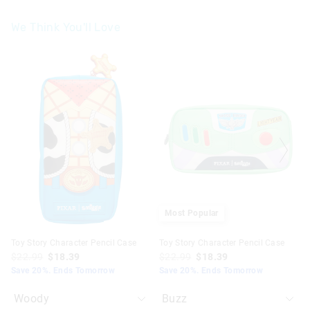
We Think You'll Love
The
The
The
The
price
price
price
price
of
of
of
of
the
the
the
the
product
product
product
product
might
might
might
might
be
be
be
be
updated
updated
updated
updated
based
based
based
based
on
on
on
on
your
your
your
your
selection
selection
selection
selection
Most Popular
Toy Story Character Pencil Case
Toy Story Character Pencil Case
$22.99
$18.39
$22.99
$18.39
Save 20%. Ends Tomorrow
Save 20%. Ends Tomorrow