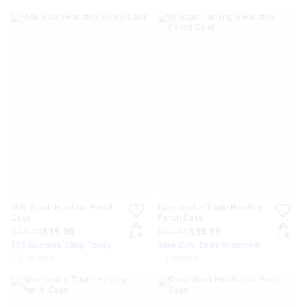
Ride Small Hardtop Pencil
Spectacular Triple Hardtop
Case
Pencil Case
$24.99
$15.00
$44.99
$35.99
$15 Goodies. Shop Today
Save 20%. Ends Tomorrow
+ 2 colours
+ 1 colour