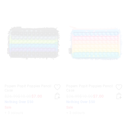
Popem Popit Poppies Pencil
Popem Popit Poppies Pencil
Case
Case
$26.99
$10.00
$7.00
$26.99
$10.00
$7.00
Nothing Over $50
Nothing Over $50
Sale
Sale
+ 3 colours
+ 3 colours