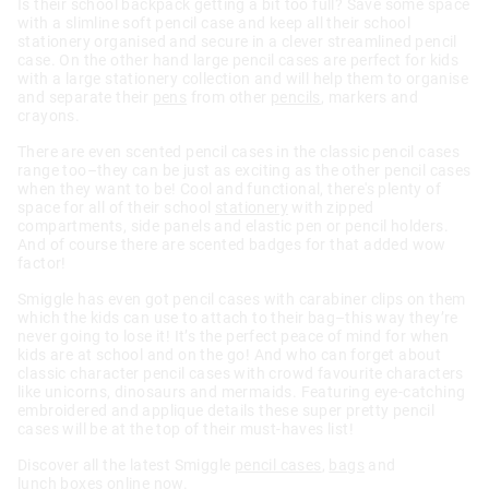
Is their school backpack getting a bit too full? Save some space
with a slimline soft pencil case and keep all their school
stationery organised and secure in a clever streamlined pencil
case. On the other hand large pencil cases are perfect for kids
with a large stationery collection and will help them to organise
and separate their
pens
from other
pencils
, markers and
crayons.
There are even scented pencil cases in the classic pencil cases
range too–they can be just as exciting as the other pencil cases
when they want to be! Cool and functional, there's plenty of
space for all of their school
stationery
with zipped
compartments, side panels and elastic pen or pencil holders.
And of course there are scented badges for that added wow
factor!
Smiggle has even got pencil cases with carabiner clips on them
which the kids can use to attach to their bag–this way they’re
never going to lose it! It’s the perfect peace of mind for when
kids are at school and on the go! And who can forget about
classic character pencil cases with crowd favourite characters
like unicorns, dinosaurs and mermaids. Featuring eye-catching
embroidered and applique details these super pretty pencil
cases will be at the top of their must-haves list!
Discover all the latest Smiggle
pencil cases
,
bags
and
lunch boxes
online now.