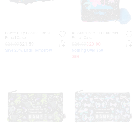
Power Play Football Boot
All Stars Pocket Character
Pencil Case
Pencil Case
$26.99
$21.59
$26.99
$20.00
Save 20%. Ends Tomorrow
Nothing Over $50
Sale