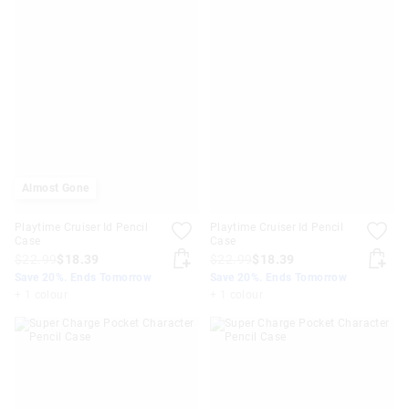
Almost Gone
Playtime Cruiser Id Pencil
Playtime Cruiser Id Pencil
Case
Case
$22.99
$18.39
$22.99
$18.39
Save 20%. Ends Tomorrow
Save 20%. Ends Tomorrow
+ 1 colour
+ 1 colour