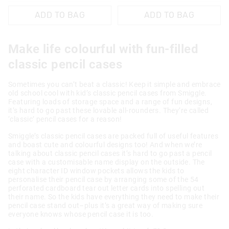
ADD TO BAG
ADD TO BAG
Make life colourful with fun-filled
classic pencil cases
Sometimes you can’t beat a classic! Keep it simple and embrace
old school cool with kid’s classic pencil cases from Smiggle.
Featuring loads of storage space and a range of fun designs,
it’s hard to go past these lovable all-rounders. They’re called
‘classic’ pencil cases for a reason!
Smiggle’s classic pencil cases are packed full of useful features
and boast cute and colourful designs too! And when we’re
talking about classic pencil cases it’s hard to go past a pencil
case with a customisable name display on the outside. The
eight character ID window pockets allows the kids to
personalise their pencil case by arranging some of the 54
perforated cardboard tear out letter cards into spelling out
their name. So the kids have everything they need to make their
pencil case stand out–plus it’s a great way of making sure
everyone knows whose pencil case it is too.