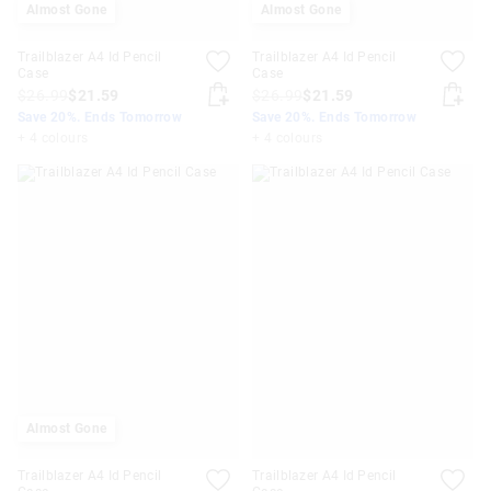
Almost Gone
Almost Gone
Trailblazer A4 Id Pencil
Trailblazer A4 Id Pencil
Case
Case
$26.99
$21.59
$26.99
$21.59
Save 20%. Ends Tomorrow
Save 20%. Ends Tomorrow
+ 4 colours
+ 4 colours
Almost Gone
Trailblazer A4 Id Pencil
Trailblazer A4 Id Pencil