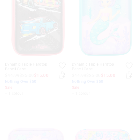
Dynamic Triple Hardtop
Dynamic Triple Hardtop
Pencil Case
Pencil Case
$44.99
$25.00
$15.00
$44.99
$25.00
$15.00
Nothing Over $50
Nothing Over $50
Sale
Sale
+ 1 colour
+ 1 colour