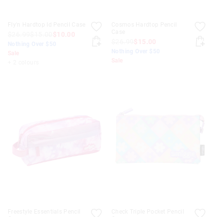
Fly'n Hardtop Id Pencil Case
Cosmos Hardtop Pencil
Case
$26.99
$15.00
$10.00
$26.99
$15.00
Nothing Over $50
Nothing Over $50
Sale
Sale
+ 2 colours
Freestyle Essentials Pencil
Check Triple Pocket Pencil