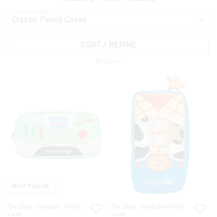
Pencil Cases
APPL
SORT / REFINE
88
Items
Most Popular
Toy Story Character Pencil
Toy Story Character Pencil
Case
Case