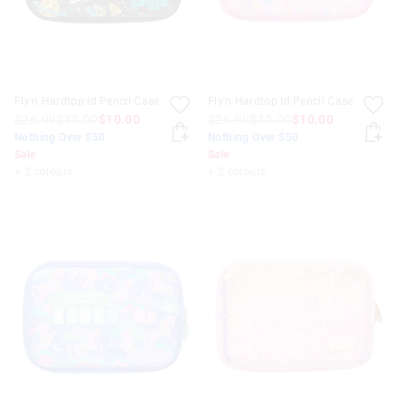
Fly'n Hardtop Id Pencil Case
Fly'n Hardtop Id Pencil Case
$26.99
$15.00
$10.00
$26.99
$15.00
$10.00
Nothing Over $50
Nothing Over $50
Sale
Sale
+ 2 colours
+ 2 colours