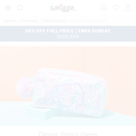
Search
Suggested
Shopp
site
Cart
content
and
Home
Stationery
Pencil Cases
Classic Pencil Cases
search
history
20% OFF FULL PRICE | ENDS SUNDAY
menu
SHOP NOW
Classic Pencil Cases