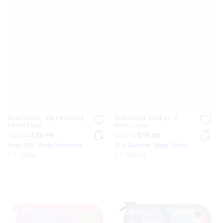
Spectacular Triple Hardtop
Dreamland Hardtop Id
Pencil Case
Pencil Case
$44.99
$35.99
$26.99
$15.00
Save 20%. Ends Tomorrow
$15 Goodies. Shop Today
+ 1 colour
+ 2 colours