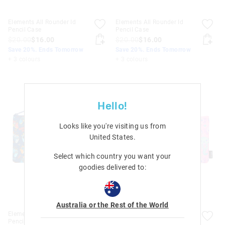
Elements All Rounder Id
Elements All Rounder Id
Pencil Case
Pencil Case
$20.00
$16.00
$20.00
$16.00
Save 20%. Ends Tomorrow
Save 20%. Ends Tomorrow
+ 3 colours
+ 3 colours
Hello!
Looks like you're visiting us from
United States
.
Select which country you want your
goodies delivered to:
Australia or the Rest of the World
Elements All Rounder Id
Elements All Rounder Id
Pencil Case
Pencil Case