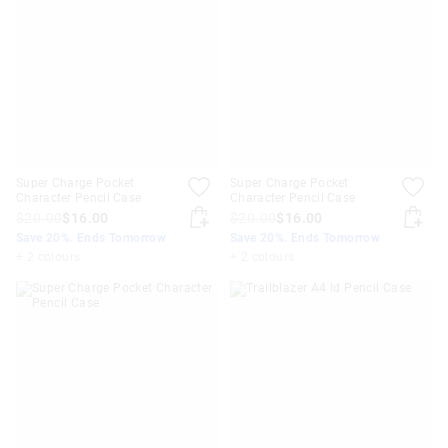
Super Charge Pocket
Super Charge Pocket
Character Pencil Case
Character Pencil Case
$20.00
$16.00
$20.00
$16.00
Save 20%. Ends Tomorrow
Save 20%. Ends Tomorrow
+ 2 colours
+ 2 colours