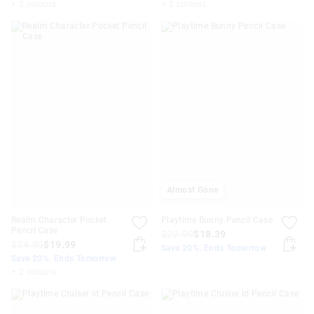
+ 2 colours
+ 2 colours
Almost Gone
Realm Character Pocket
Playtime Bunny Pencil Case
Pencil Case
$22.99
$18.39
$24.99
$19.99
Save 20%. Ends Tomorrow
Save 20%. Ends Tomorrow
+ 2 colours