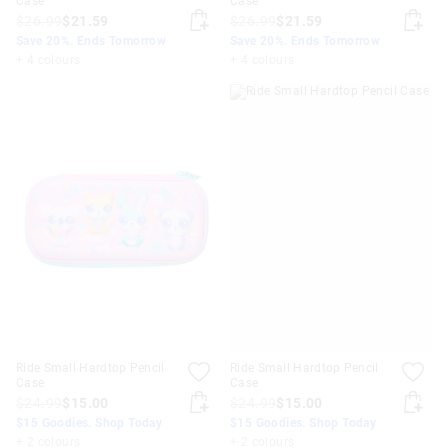
Case
Case
$26.99
$21.59
$26.99
$21.59
Save 20%. Ends Tomorrow
Save 20%. Ends Tomorrow
+ 4 colours
+ 4 colours
Ride Small Hardtop Pencil
Ride Small Hardtop Pencil
Case
Case
$24.99
$15.00
$24.99
$15.00
$15 Goodies. Shop Today
$15 Goodies. Shop Today
+ 2 colours
+ 2 colours