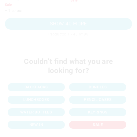
Sale
Sale
+ 1 colour
SHOW 40 MORE
Products: 1 - 48 of 88
Couldn’t find what you are
looking for?
BACKPACKS
BUNDLES
LUNCHBOXES
PENCIL CASES
WATER BOTTLES
KEYRINGS
NEW IN
SALE