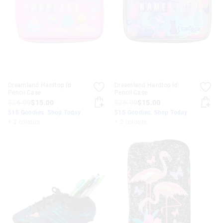
Dreamland Hardtop Id
Dreamland Hardtop Id
Pencil Case
Pencil Case
$26.99
$15.00
$26.99
$15.00
$15 Goodies. Shop Today
$15 Goodies. Shop Today
+ 2 colours
+ 2 colours