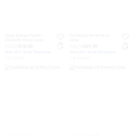
Super Charge Pocket
Trailblazer A4 Id Pencil
Character Pencil Case
Case
$20.00
$16.00
$26.99
$21.59
Save 20%. Ends Tomorrow
Save 20%. Ends Tomorrow
+ 2 colours
+ 4 colours