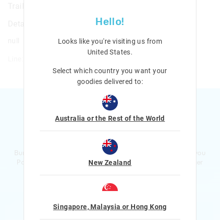
Trailblazer 4 In 1 Containers
Hello!
Details
null
Looks like you're visiting us from
United States
.
Line: 457006
Select which country you want your
goodies delivered to:
Australia or the Rest of the World
Ready to sign up?
Bursting with smiles and giggles The Smiggle Club earns you
Points with every purchase. Level up to receive even bigger
New Zealand
Rewards and exclusive gifts!
$1 Spent = 1 Point
100 Points = $5 to $15 Reward
Singapore, Malaysia or Hong Kong