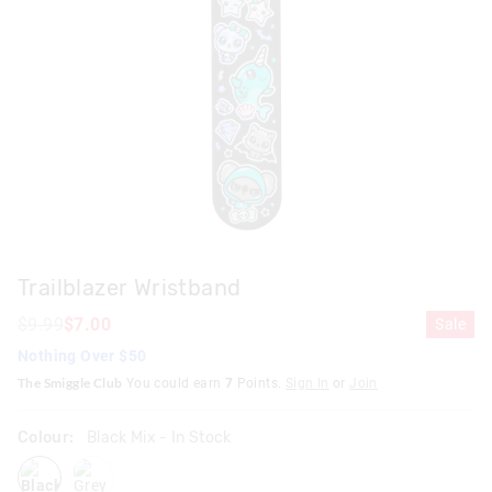
Trailblazer Wristband
$9.99
$7.00
Sale
Nothing Over $50
The Smiggle Club
You could earn
7
Points.
Sign In
or
Join
Colour:
Black Mix
- In Stock
blackmix
grey