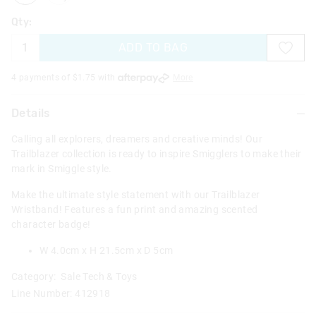
Qty:
ADD TO BAG
4 payments of $
1.75
with
More
Details
Calling all explorers, dreamers and creative minds! Our
Trailblazer collection is ready to inspire Smigglers to make their
mark in Smiggle style.
Make the ultimate style statement with our Trailblazer
Wristband! Features a fun print and amazing scented
character badge!
W 4.0cm x H 21.5cm x D 5cm
Category:
Sale Tech & Toys
Line Number: 412918