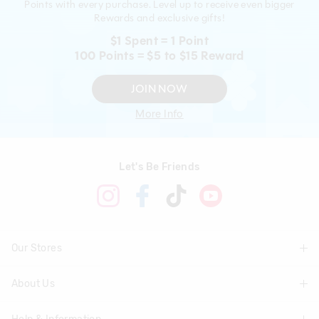
Points with every purchase. Level up to receive even bigger
Rewards and exclusive gifts!
$1 Spent = 1 Point
100 Points = $5 to $15 Reward
JOIN NOW
More Info
Let's Be Friends
Our Stores
About Us
Find A Store