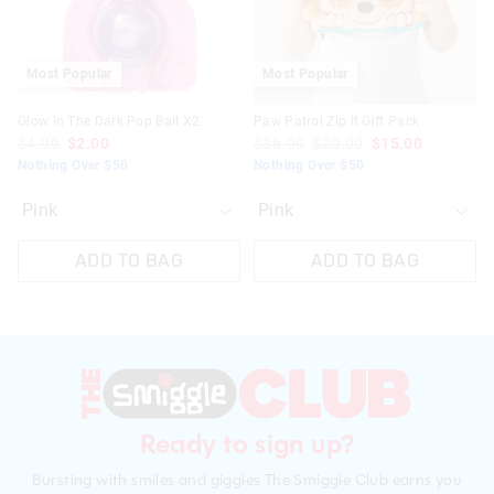
Most Popular
Most Popular
Glow In The Dark Pop Ball X2
Paw Patrol Zip It Gift Pack
$4.99
$2.00
$36.99
$20.00
$15.00
Nothing Over $50
Nothing Over $50
ADD TO BAG
ADD TO BAG
Ready to sign up?
Bursting with smiles and giggles The Smiggle Club earns you