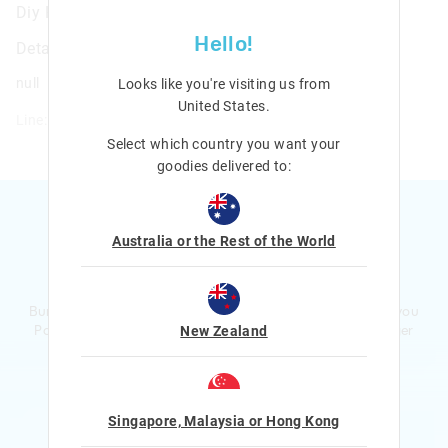
Diy Headband Kit
Hello!
Details
null
Looks like you're visiting us from
United States
.
Line: 411836
Select which country you want your
goodies delivered to:
Australia or the Rest of the World
Ready to sign up?
Bursting with smiles and giggles The Smiggle Club earns you
Points with every purchase. Level up to receive even bigger
New Zealand
Rewards and exclusive gifts!
$1 Spent = 1 Point
100 Points = $5 to $15 Reward
Singapore, Malaysia or Hong Kong