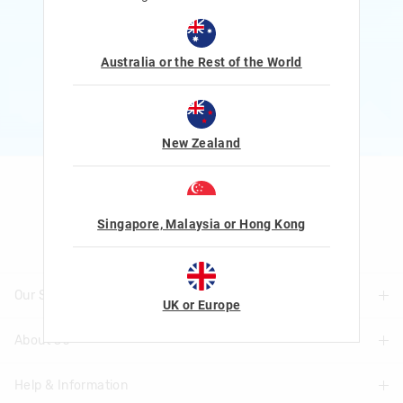
Rewards and exclusive gifts!
$1 Spent = 1 Point
100 Points = $5 to $15 Reward
Australia or the Rest of the World
JOIN NOW
More Info
New Zealand
Let's Be Friends
Singapore, Malaysia or Hong Kong
Our Stores
UK or Europe
About Us
Find A Store
Help & Information
About Smiggle