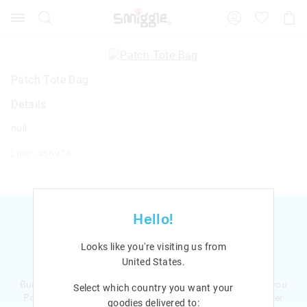
Search
Suggested
Shopp
site
Cart
content
and
search
history
Patch Tote Bag
menu
Details
null
Line: 456976
Hello!
Looks like you're visiting us from
Ready to sign up?
United States
.
Bursting with smiles and giggles The Smiggle Club earns you
Select which country you want your
Points with every purchase. Level up to receive even bigger
goodies delivered to: