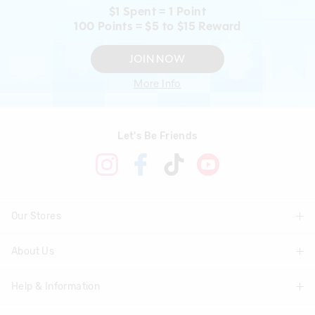
$1 Spent = 1 Point
100 Points = $5 to $15 Reward
JOIN NOW
More Info
Let's Be Friends
Our Stores
About Us
Find A Store
Help & Information
About Smiggle