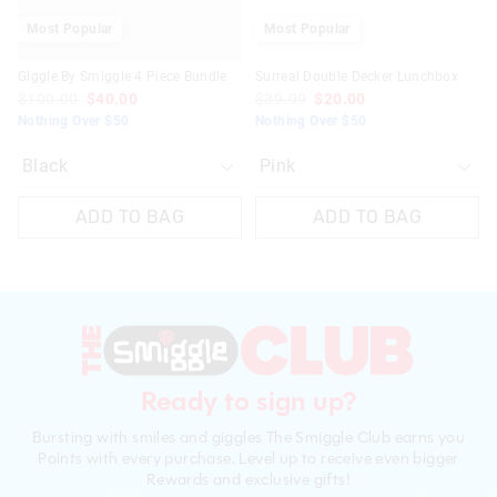
Most Popular
Most Popular
Giggle By Smiggle 4 Piece Bundle
Surreal Double Decker Lunchbox
$100.00
$40.00
$39.99
$20.00
Nothing Over $50
Nothing Over $50
ADD TO BAG
ADD TO BAG
Ready to sign up?
Bursting with smiles and giggles The Smiggle Club earns you
Points with every purchase. Level up to receive even bigger
Rewards and exclusive gifts!