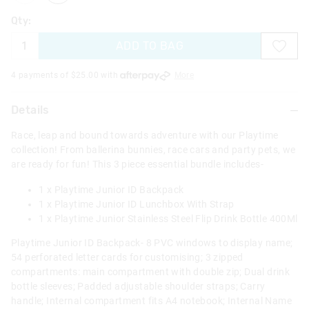
Qty:
ADD TO BAG
4 payments of $
25.00
with
More
Details
Race, leap and bound towards adventure with our Playtime
collection! From ballerina bunnies, race cars and party pets, we
are ready for fun! This 3 piece essential bundle includes-
1 x Playtime Junior ID Backpack
1 x Playtime Junior ID Lunchbox With Strap
1 x Playtime Junior Stainless Steel Flip Drink Bottle 400Ml
Playtime Junior ID Backpack- 8 PVC windows to display name;
54 perforated letter cards for customising; 3 zipped
compartments: main compartment with double zip; Dual drink
bottle sleeves; Padded adjustable shoulder straps; Carry
handle; Internal compartment fits A4 notebook; Internal Name