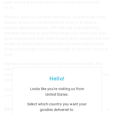
label; Approx W 26.5cm x D 16cm x H 36cm; Approx holds
14.9L
Playtime Junior ID Lunchbox With Strap- Customisable name
display; 54 tear-out cardboard letter cards; 8 ID window
pockets; Applique detailing; BPA free and food safe lining;
Insulated and easy to wipe lining; Keeps your lunch cool; Easy
open compartment with velcro closure; Main compartment with
double zip; Bottle sleeve; Adjustable and removable shoulder
strap; Carry handle; Internal Name label; H 26cm x W 18cm x D
12cm
Playtime Junior Stainless Steel Flip Drink Bottle 400Ml- BPA
free; Food safe; Double walled; Carry handle; Push button
mechanism; Keeps your water cool for up to 6 hours!; H 18.5cm
Hello!
x Dia 7.5cm; Approx 400ML/ 13.5fl oz capacity
Looks like you're visiting us from
Category:
United States
.
Line Number: 424913
Select which country you want your
Care For Me & You
goodies delivered to: