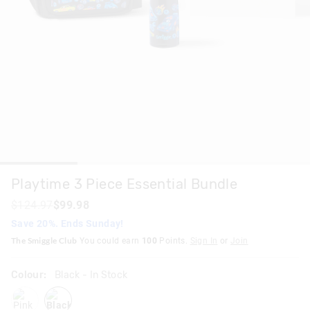
Playtime 3 Piece Essential Bundle
$124.97
$99.98
Save 20%. Ends Sunday!
The Smiggle Club
You could earn
100
Points.
Sign In
or
Join
Colour:
Black
- In Stock
pink
black