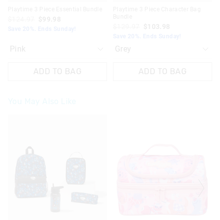
Playtime 3 Piece Essential Bundle
Playtime 3 Piece Character Bag
Bundle
$124.97
$99.98
$129.97
$103.98
Save 20%. Ends Sunday!
Save 20%. Ends Sunday!
ADD TO BAG
ADD TO BAG
You May Also Like
The
The
The
The
price
price
price
price
of
of
of
of
the
the
the
the
product
product
product
product
might
might
might
might
be
be
be
be
updated
updated
updated
updated
based
based
based
based
on
on
on
on
your
your
your
your
selection
selection
selection
selection