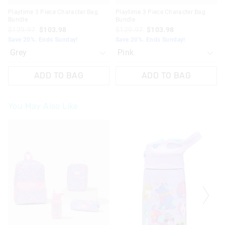
Playtime 3 Piece Character Bag
Playtime 3 Piece Character Bag
Bundle
Bundle
$129.97
$103.98
$129.97
$103.98
Save 20%. Ends Sunday!
Save 20%. Ends Sunday!
ADD TO BAG
ADD TO BAG
You May Also Like
The
The
The
The
price
price
price
price
of
of
of
of
the
the
the
the
product
product
product
product
might
might
might
might
be
be
be
be
updated
updated
updated
updated
based
based
based
based
on
on
on
on
your
your
your
your
selection
selection
selection
selection