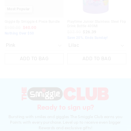
Most Popular
Giggle By Smiggle 4 Piece Bundle
Playtime Junior Stainless Steel Flip
Drink Bottle 400Ml
$100.00
$40.00
$32.99
$26.39
Nothing Over $50
Save 20%. Ends Sunday!
ADD TO BAG
ADD TO BAG
Ready to sign up?
Bursting with smiles and giggles The Smiggle Club earns you
Points with every purchase. Level up to receive even bigger
Rewards and exclusive gifts!