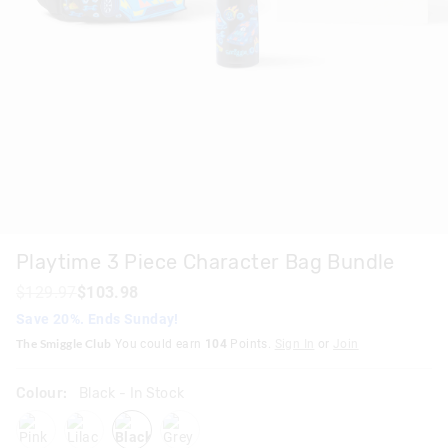
Playtime 3 Piece Character Bag Bundle
$129.97
$103.98
Save 20%. Ends Sunday!
The Smiggle Club
You could earn
104
Points.
Sign In
or
Join
Colour:
Black
- In Stock
pink
lilac
black
grey