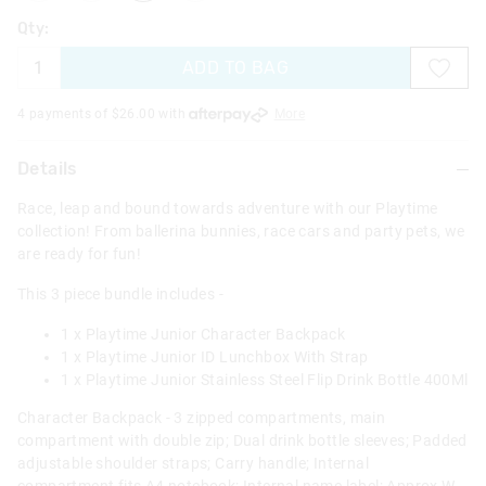
Qty:
ADD TO BAG
4 payments of $
26.00
with
More
Details
Race, leap and bound towards adventure with our Playtime
collection! From ballerina bunnies, race cars and party pets, we
are ready for fun!
This 3 piece bundle includes -
1 x Playtime Junior Character Backpack
1 x Playtime Junior ID Lunchbox With Strap
1 x Playtime Junior Stainless Steel Flip Drink Bottle 400Ml
Character Backpack - 3 zipped compartments, main
compartment with double zip; Dual drink bottle sleeves; Padded
adjustable shoulder straps; Carry handle; Internal