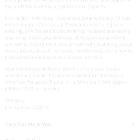
compartment fits A4 notebook; Internal name label; Approx W
26cm x D 15cm x H 38cm; Approx 14.8L Capacity
ID Lunchbox With Strap - Customisable name display; 54 tear-
out cardboard letter cards; 8 ID window pockets; Applique
detailing; BPA free and food safe lining; Insulated and easy to
wipe lining; Keeps your lunch cool; Easy open compartment
with Velcro closure; Main compartment with double zip; Bottle
sleeve; Adjustable and removable shoulder strap; Carry handle;
Internal Name label; H 26cm x W 18cm x D 12cm
Stainless Steel Drink Bottle - BPA free; Food safe; Double
walled; Carry handle; Push button mechanism; Keeps your
water cool for up to 6 hours!; H 18.5cm x Dia 7.5cm; Approx
400ML/ 13.5fl oz capacity
Category:
Line Number: 424914
Care For Me & You