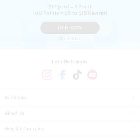
$1 Spent = 1 Point
100 Points = $5 to $15 Reward
JOIN NOW
More Info
Let's Be Friends
Our Stores
About Us
Find A Store
Help & Information
About Smiggle