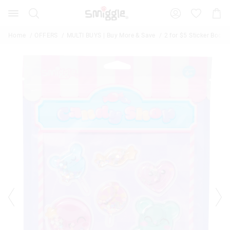
The
Search
Suggested
Shopp
price
site
Cart
of
content
and
the
Home
OFFERS
MULTI BUYS | Buy More & Save
2 for $5 Sticker Books
search
product
history
might
menu
be
updated
based
on
your
selection