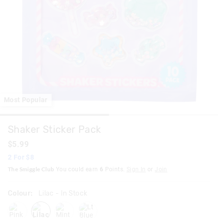
Most Popular
Shaker Sticker Pack
$5.99
2 For $8
The Smiggle Club
You could earn
6
Points.
Sign In
or
Join
Colour:
Lilac
- In Stock
pink
lilac
mint
ltblue