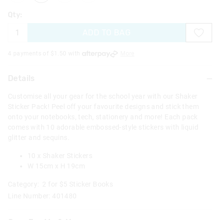
Qty:
ADD TO BAG
4 payments of $
1.50
with
More
Details
Customise all your gear for the school year with our Shaker
Sticker Pack! Peel off your favourite designs and stick them
onto your notebooks, tech, stationery and more! Each pack
comes with 10 adorable embossed-style stickers with liquid
glitter and sequins.
10 x Shaker Stickers
W 15cm x H 19cm
Category:
2 for $5 Sticker Books
Line Number: 401480