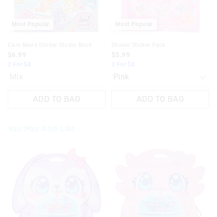
Most Popular
Most Popular
Care Bears Sticker Studio Book
Shaker Sticker Pack
$6.99
$5.99
2 For $8
2 For $8
Mix
ADD TO BAG
ADD TO BAG
You May Also Like
The
The
The
The
price
price
price
price
of
of
of
of
the
the
the
the
product
product
product
product
might
might
might
might
be
be
be
be
updated
updated
updated
updated
based
based
based
based
on
on
on
on