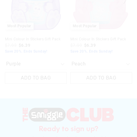
your
your
your
your
selection
selection
selection
selection
Most Popular
Most Popular
Mini Colour In Stickers Gift Pack
Mini Colour In Stickers Gift Pack
$7.99
$6.39
$7.99
$6.39
Save 20%. Ends Sunday!
Save 20%. Ends Sunday!
ADD TO BAG
ADD TO BAG
Ready to sign up?