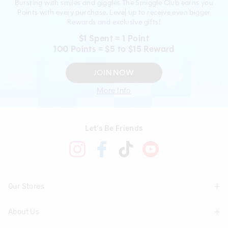
Bursting with smiles and giggles The Smiggle Club earns you
Points with every purchase. Level up to receive even bigger
Rewards and exclusive gifts!
$1 Spent = 1 Point
100 Points = $5 to $15 Reward
JOIN NOW
More Info
Let's Be Friends
Our Stores
About Us
Find A Store