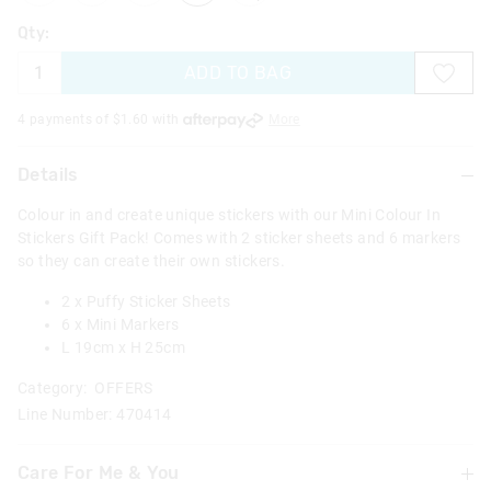
Qty:
ADD TO BAG
4 payments of $
1.60
with
More
Details
Colour in and create unique stickers with our Mini Colour In
Stickers Gift Pack! Comes with 2 sticker sheets and 6 markers
so they can create their own stickers.
2 x Puffy Sticker Sheets
6 x Mini Markers
L 19cm x H 25cm
Category:
OFFERS
Line Number: 470414
Care For Me & You