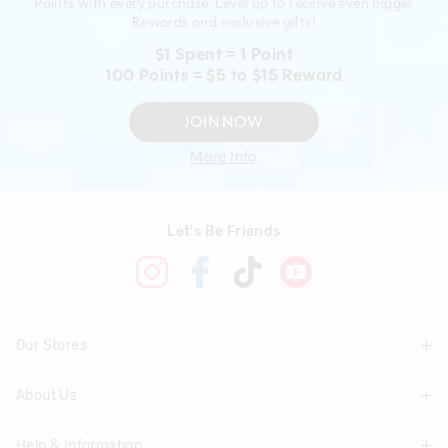
Points with every purchase. Level up to receive even bigger
Rewards and exclusive gifts!
$1 Spent = 1 Point
100 Points = $5 to $15 Reward
JOIN NOW
More Info
Let's Be Friends
Our Stores
About Us
Find A Store
Help & Information