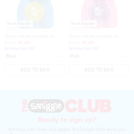
selection
selection
selection
selection
Most Popular
Most Popular
Glow In The Dark Pop Ball X2
Glow In The Dark Pop Ball X2
$4.99
$2.00
$4.99
$2.00
Nothing Over $50
Nothing Over $50
ADD TO BAG
ADD TO BAG
Ready to sign up?
Bursting with smiles and giggles The Smiggle Club earns you