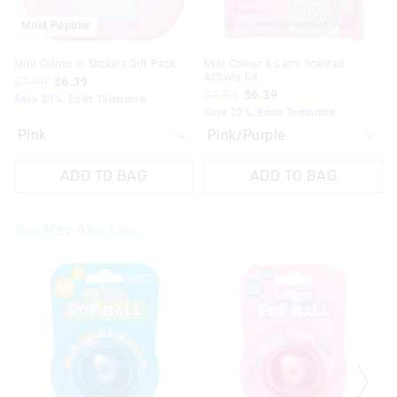
Most Popular
Mini Colour In Stickers Gift Pack
Mini Colour & Carry Scented
Activity Kit
$7.99
$6.39
$7.99
$6.39
Save 20%. Ends Tomorrow
Save 20%. Ends Tomorrow
ADD TO BAG
ADD TO BAG
You May Also Like
The
The
The
The
price
price
price
price
of
of
of
of
the
the
the
the
product
product
product
product
might
might
might
might
be
be
be
be
updated
updated
updated
updated
based
based
based
based
on
on
on
on
your
your
your
your