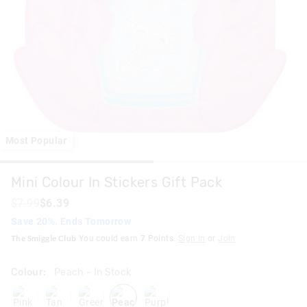
Most Popular
Mini Colour In Stickers Gift Pack
$7.99
$6.39
Save 20%. Ends Tomorrow
The Smiggle Club
You could earn
7
Points.
Sign In
or
Join
Colour:
Peach
- In Stock
pink
tan
green
peach
purple