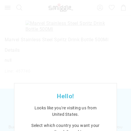
Search
Suggested
Shopp
site
Cart
content
and
search
history
menu
Marvel Stainless Steel Spritz Drink Bottle 500Ml
Details
null
Line: 457740
Hello!
Looks like you're visiting us from
United States
.
Ready to sign up?
Select which country you want your
Bursting with smiles and giggles The Smiggle Club earns you