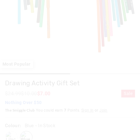
Most Popular
Drawing Activity Gift Set
$24.99
$10.00
$7.00
Sale
Nothing Over $50
The Smiggle Club
You could earn
7
Points.
Sign In
or
Join
Colour:
Blue
- In Stock
lilac
blue