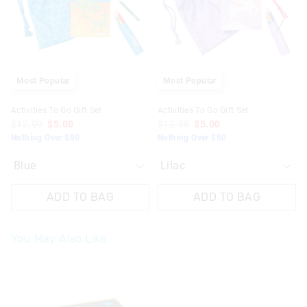
based
based
based
based
on
on
on
on
your
your
your
your
selection
selection
selection
selection
Most Popular
Most Popular
Activities To Go Gift Set
Activities To Go Gift Set
$12.99
$5.00
$12.99
$5.00
Nothing Over $50
Nothing Over $50
ADD TO BAG
ADD TO BAG
You May Also Like
The
The
price
price
of
of
the
the
product
product