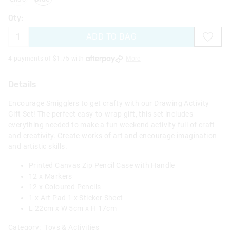
Qty:
ADD TO BAG
4 payments of $
1.75
with
More
Details
Encourage Smigglers to get crafty with our Drawing Activity
Gift Set! The perfect easy-to-wrap gift, this set includes
everything needed to make a fun weekend activity full of craft
and creativity. Create works of art and encourage imagination
and artistic skills.
Printed Canvas Zip Pencil Case with Handle
12 x Markers
12 x Coloured Pencils
1 x Art Pad 1 x Sticker Sheet
L 22cm x W 5cm x H 17cm
Category:
Toys & Activities