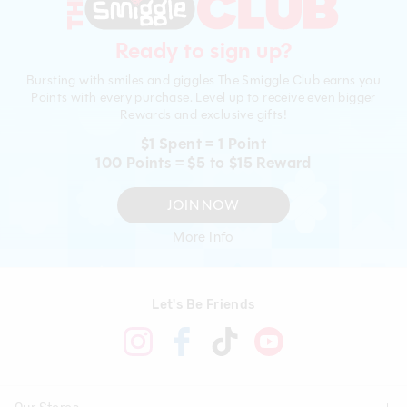
Ready to sign up?
Bursting with smiles and giggles The Smiggle Club earns you
Points with every purchase. Level up to receive even bigger
Rewards and exclusive gifts!
$1 Spent = 1 Point
100 Points = $5 to $15 Reward
JOIN NOW
More Info
Let's Be Friends