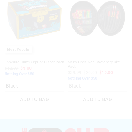
might
might
be
be
updated
updated
based
based
on
on
your
your
selection
selection
Most Popular
Treasure Hunt Surprise Eraser Pack
Marvel Iron Man Stationery Gift
Pack
$12.99
$5.00
$39.99
$20.00
$15.00
Nothing Over $50
Nothing Over $50
Black
ADD TO BAG
ADD TO BAG