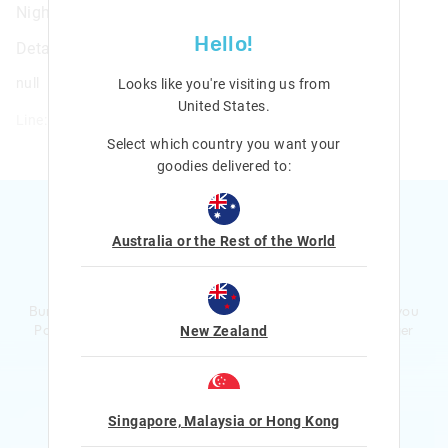
Night Light & Digital Clock
Hello!
Details
null
Looks like you're visiting us from
United States
.
Line: 412793
Select which country you want your
goodies delivered to:
Australia or the Rest of the World
Ready to sign up?
Bursting with smiles and giggles The Smiggle Club earns you
Points with every purchase. Level up to receive even bigger
New Zealand
Rewards and exclusive gifts!
$1 Spent = 1 Point
100 Points = $5 to $15 Reward
Singapore, Malaysia or Hong Kong