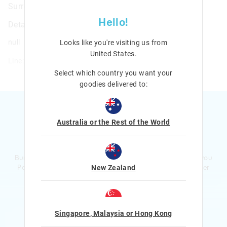
Surreal A5 Essentials Stationery Gift Pack
Hello!
Details
null
Looks like you're visiting us from
United States
.
Line: 482320
Select which country you want your
goodies delivered to:
Australia or the Rest of the World
Ready to sign up?
Bursting with smiles and giggles The Smiggle Club earns you
Points with every purchase. Level up to receive even bigger
New Zealand
Rewards and exclusive gifts!
$1 Spent = 1 Point
100 Points = $5 to $15 Reward
Singapore, Malaysia or Hong Kong