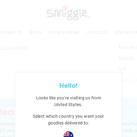
ECRAFT ⛏️
BAGS
FOOD & DRINK
BUNDLES
STATIONE
Marvel 
Details
null
Line: 45
Hello!
Looks like you're visiting us from
United States
.
Ready to sign up?
Select which country you want your
ursting with smiles and giggles The Smiggle Club earns you Poi
goodies delivered to:
ith every purchase. Level up to receive even bigger Rewards 