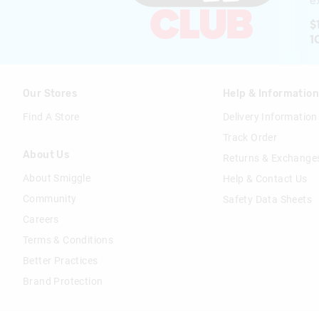
ex
$
1
Our Stores
Help & Informatio
Find A Store
Delivery Information
Track Order
About Us
Returns & Exchange
About Smiggle
Help & Contact Us
Community
Safety Data Sheets
Careers
Terms & Conditions
Better Practices
Brand Protection