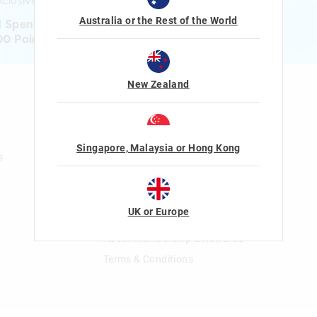
clusive gifts!
Australia or the Rest of the World
1 Spent = 1 Point
00 Points = $5 to $15 Reward
New Zealand
n
Gift Cards
Shop Gift Cards
Balance Enquiry
Singapore, Malaysia or Hong Kong
s
Gift Card Help
The Smiggle Club
UK or Europe
Join The Smiggle Club
About Membership & Rewards
Terms & Conditions