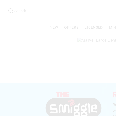
Search
Suggested
site
Search
content
and
search
NEW
OFFERS
LICENSED
MIN
history
menu
B
w