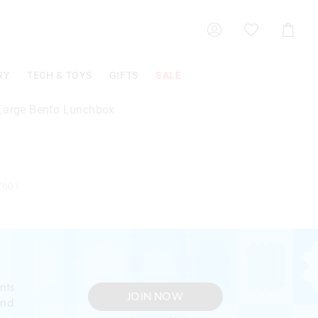
Shoppin
Cart
RY
TECH & TOYS
GIFTS
SALE
Large Bento Lunchbox
7601
nts
JOIN NOW
and