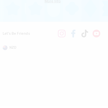
More Info
Let's Be Friends
NZD