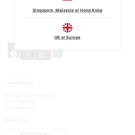
View full returns information
Singapore, Malaysia or Hong Kong
UK or Europe
Most Popular
Trailblazer Stationery Gift Pack
$36.99
$10.00
Nothing Over $50
Black mix
ADD TO BAG