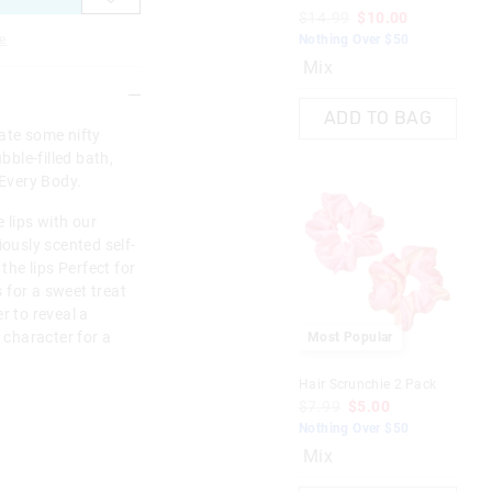
$14.99
$10.00
$9
e
Nothing Over $50
Not
Mix
ADD TO BAG
orate some nifty
bble-filled bath,
 Every Body.
 lips with our
iously scented self-
 the lips Perfect for
 for a sweet treat
r to reveal a
e character for a
Most Popular
Hair Scrunchie 2 Pack
Bod
Pa
$7.99
$5.00
$1
Nothing Over $50
Not
Mix
M