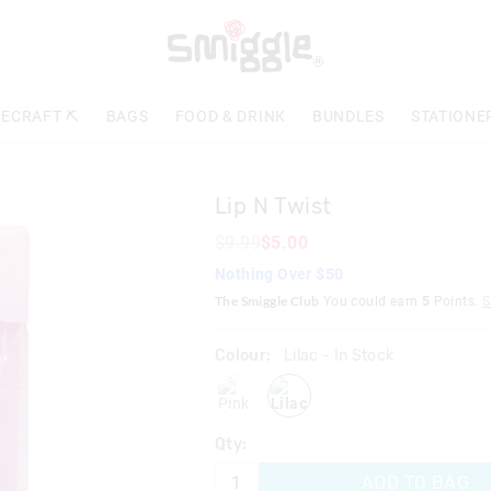
The
price
of
the
product
ECRAFT ⛏️
BAGS
FOOD & DRINK
BUNDLES
STATIONE
might
be
updated
based
Lip N Twist
on
your
$9.99
$5.00
selection
Nothing Over $50
The Smiggle Club
You could earn
5
Points.
S
Colour:
Lilac
- In Stock
pink
lilac
Qty:
ADD TO BAG