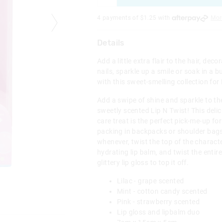
4 payments of $
1.25
with
Mor
Details
Add a little extra flair to the hair, dec
nails, sparkle up a smile or soak in a bu
with this sweet-smelling collection for
Add a swipe of shine and sparkle to the
sweetly scented Lip N Twist! This delic
care treat is the perfect pick-me-up for
packing in backpacks or shoulder bags
whenever, twist the top of the characte
hydrating lip balm, and twist the entir
glittery lip gloss to top it off.
Lilac - grape scented
Mint - cotton candy scented
Pink - strawberry scented
Lip gloss and lipbalm duo