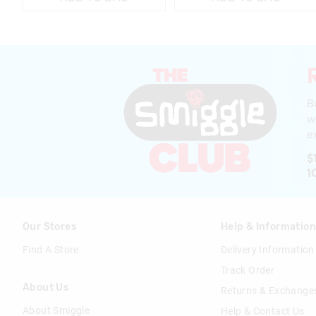
B
w
ex
$
1
Our Stores
Help & Informatio
Find A Store
Delivery Information
Track Order
About Us
Returns & Exchange
About Smiggle
Help & Contact Us