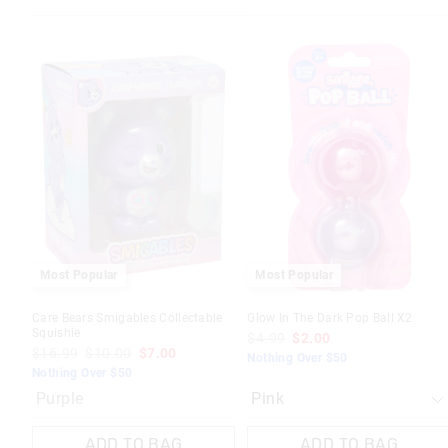
The
The
price
price
of
of
the
the
product
product
might
might
be
be
updated
updated
based
based
on
on
your
your
selection
selection
Most Popular
Most Popular
Care Bears Smigables Collectable
Glow In The Dark Pop Ball X2
Squishie
$4.99
$2.00
$16.99
$10.00
$7.00
Nothing Over $50
Nothing Over $50
Purple
ADD TO BAG
ADD TO BAG