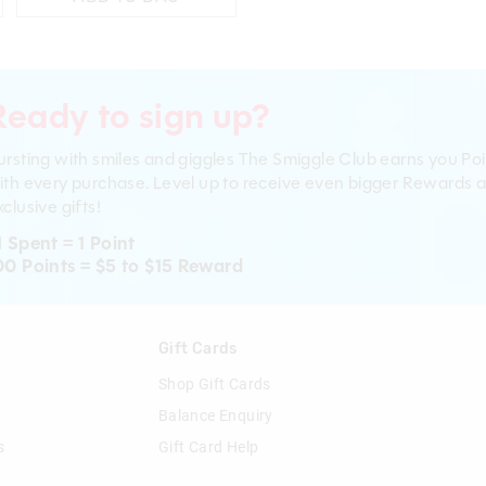
Ready to sign up?
ursting with smiles and giggles The Smiggle Club earns you Poi
ith every purchase. Level up to receive even bigger Rewards 
clusive gifts!
1 Spent = 1 Point
00 Points = $5 to $15 Reward
n
Gift Cards
Shop Gift Cards
Balance Enquiry
s
Gift Card Help