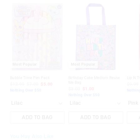
The
The
The
The
The
The
price
price
price
price
price
price
of
of
of
of
of
of
the
the
the
the
the
the
product
product
product
product
produc
produc
might
might
might
might
might
might
be
be
be
be
be
be
updated
updated
updated
updated
update
update
based
based
based
based
based
based
on
on
on
on
on
on
your
your
your
your
your
your
selection
selection
selection
selection
selecti
selecti
Most Popular
Most Popular
Bubble Time Pen Pack
Birthday Cake Medium Reuse
Lip N T
Me Bag
$12.99
$7.00
$5.00
$9.99
$3.00
$1.00
Nothing Over $50
Nothin
Nothing Over $50
ADD TO BAG
ADD TO BAG
You May Also Like