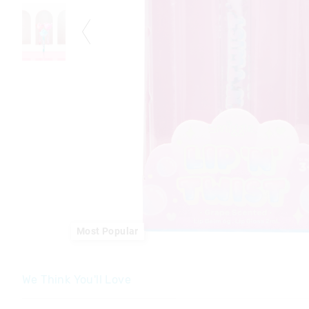
Most Popular
We Think You'll Love