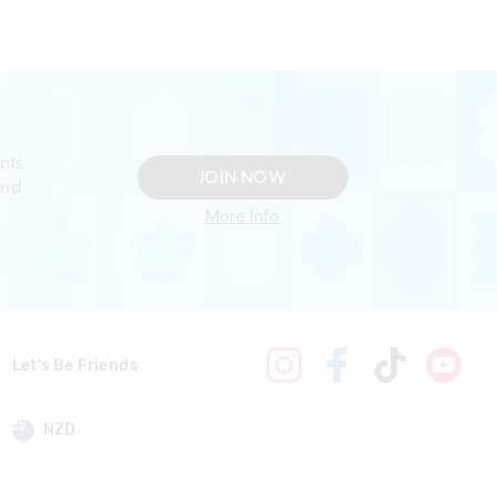
nts
JOIN NOW
and
More Info
Let's Be Friends
NZD