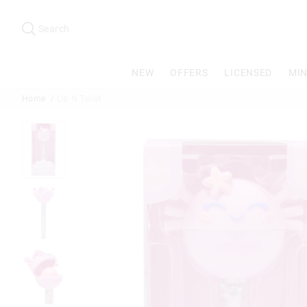
Search
Suggested
site
Search
content
and
search
NEW
OFFERS
LICENSED
MIN
history
menu
Home
Lip N Twist