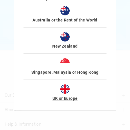
Rewards and exclusive gifts!
$1 Spent = 1 Point
100 Points = $5 to $15 Reward
Australia or the Rest of the World
JOIN NOW
More Info
New Zealand
Let's Be Friends
Singapore, Malaysia or Hong Kong
Our Stores
UK or Europe
About Us
Find A Store
Help & Information
About Smiggle