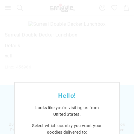
Search
Suggested
Shopp
site
Cart
content
and
search
history
Surreal Double Decker Lunchbox
menu
Details
null
Line: 456986
Hello!
Looks like you're visiting us from
Ready to sign up?
United States
.
Bursting with smiles and giggles The Smiggle Club earns you
Select which country you want your
Points with every purchase. Level up to receive even bigger
goodies delivered to: