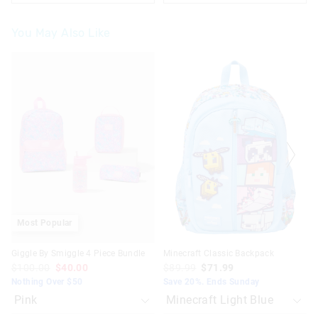
You May Also Like
The
The
The
The
price
price
price
price
of
of
of
of
the
the
the
the
product
product
product
product
might
might
might
might
be
be
be
be
updated
updated
updated
updated
based
based
based
based
on
on
on
on
your
your
your
your
selection
selection
selection
selection
Most Popular
Giggle By Smiggle 4 Piece Bundle
Minecraft Classic Backpack
$100.00
$40.00
$89.99
$71.99
Nothing Over $50
Save 20%. Ends Sunday