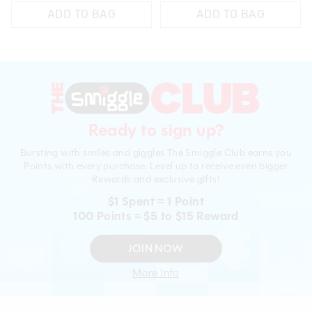
ADD TO BAG
ADD TO BAG
Ready to sign up?
Bursting with smiles and giggles The Smiggle Club earns you
Points with every purchase. Level up to receive even bigger
Rewards and exclusive gifts!
$1 Spent = 1 Point
100 Points = $5 to $15 Reward
JOIN NOW
More Info