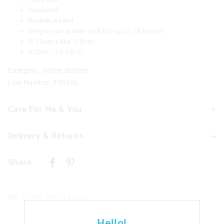
Insulated
Double walled
Keeps your water cool for up to 18 hours!
H 23cm x Dia.7.5cm
550ml / 18.6fl oz
Category:
Water Bottles
Line Number: 456566
Care For Me & You
Delivery & Returns
Hand wash thoroughly with warm soapy water using a
mild detergent before and after each use
Delivery
Not dishwasher safe
Share
Do not microwave
New Zealand Standard Delivery
Do not immerse or leave the bottle soaking
$9.99 | 3 - 7 Business Days
Food Safe
We Think You'll Love
Not suitable for children under 3 years
View full delivery information
Contains small parts
The
The
Returns
Hello!
price
price