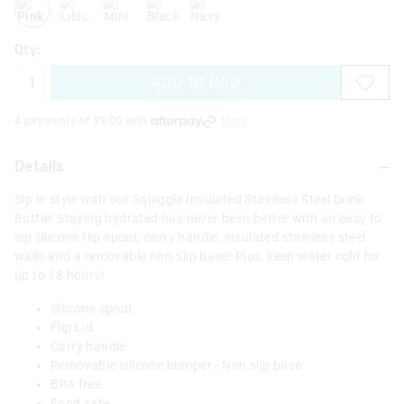
Qty:
ADD TO BAG
4 payments of $
9.00
with
More
Details
Sip in style with our Squiggle Insulated Stainless Steel Drink
Bottle! Staying hydrated has never been better with an easy to
sip silicone flip spout, carry handle, insulated stainless steel
walls and a removable non-slip base! Plus, keep water cold for
up to 18 hours!
Silicone spout
Flip Lid
Carry handle
Removable silicone bumper - Non slip base
BPA free
Food safe