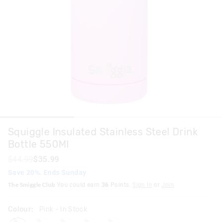
Squiggle Insulated Stainless Steel Drink
Bottle 550Ml
$44.99
$35.99
Save 20%. Ends Sunday
The Smiggle Club
You could earn
36
Points.
Sign In
or
Join
Colour:
Pink
- In Stock
pink
lilac
mint
black
navy