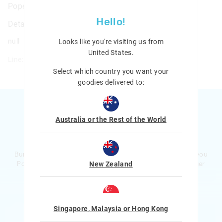
Popem Popit Poppies Classic Backpack
Hello!
Details
null
Looks like you're visiting us from
United States
.
Line: 449195
Select which country you want your
goodies delivered to:
Australia or the Rest of the World
Ready to sign up?
Bursting with smiles and giggles The Smiggle Club earns you
Points with every purchase. Level up to receive even bigger
New Zealand
Rewards and exclusive gifts!
$1 Spent = 1 Point
100 Points = $5 to $15 Reward
Singapore, Malaysia or Hong Kong