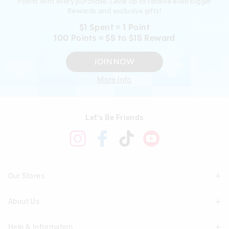
Points with every purchase. Level up to receive even bigger
Rewards and exclusive gifts!
$1 Spent = 1 Point
100 Points = $5 to $15 Reward
JOIN NOW
More Info
Let's Be Friends
Our Stores
About Us
Find A Store
Help & Information
About Smiggle