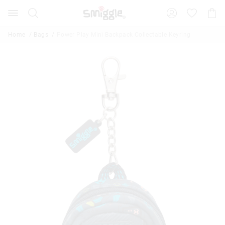
Search
Suggested
Shopp
site
Cart
content
and
Home
Bags
Power Play Mini Backpack Collectable Keyring
search
history
menu