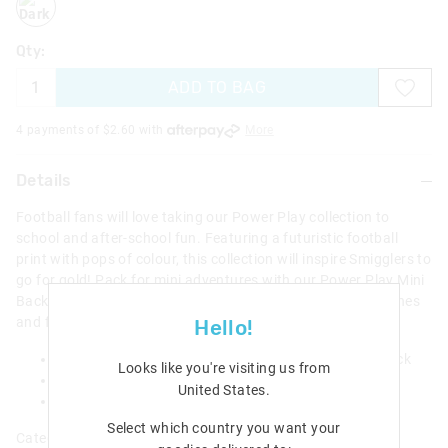
Qty:
ADD TO BAG
4 payments of $
2.60
with
More
Details
Football fans will love taking our Power Play collection to
school and after-school fun. Featuring a futuristic football
print with pops of colour, this collection will inspire Smigglers to
go for gold! Pack for mini adventures with our Power Play Mini
Backpack Collectable Keyring! It features two zipped pouches
and fun graphic print!
Hello!
Standard lobster clasp for attaching to your backpack
Looks like you're visiting us from
Backpack: 2 zipped pouches
United States
.
W 6.5cm x H 9cm x D 4.0cm
Select which country you want your
Category:
All Bags & Accessories