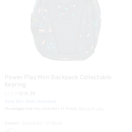
Power Play Mini Backpack Collectable
Keyring
$12.99
$10.39
Save 20%. Ends Tomorrow
The Smiggle Club
You could earn
11
Points.
Sign In
or
Join
Colour:
Dark Grey
- In Stock
darkgrey