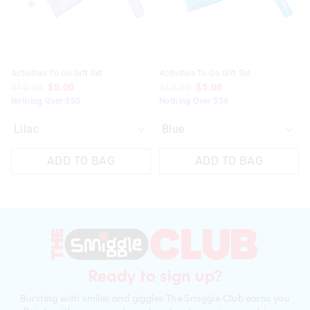
Activities To Go Gift Set
Activities To Go Gift Set
$12.99
$5.00
$12.99
$5.00
Nothing Over $50
Nothing Over $50
ADD TO BAG
ADD TO BAG
Ready to sign up?
Bursting with smiles and giggles The Smiggle Club earns you