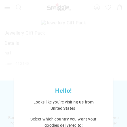
Search
Suggested
Shopp
site
Cart
content
and
search
history
Jewellery Gift Pack
menu
Details
null
Line: 413148
Hello!
Looks like you're visiting us from
Ready to sign up?
United States
.
Bursting with smiles and giggles The Smiggle Club earns you
Select which country you want your
Points with every purchase. Level up to receive even bigger
goodies delivered to: