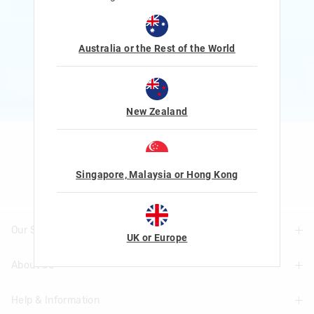
Rewards and exclusive gifts!
$1 Spent = 1 Point
100 Points = $5 to $15 Reward
Australia or the Rest of the World
JOIN NOW
More Info
New Zealand
Let's Be Friends
Singapore, Malaysia or Hong Kong
Our Stores
UK or Europe
About Us
Find A Store
Help & Information
About Smiggle