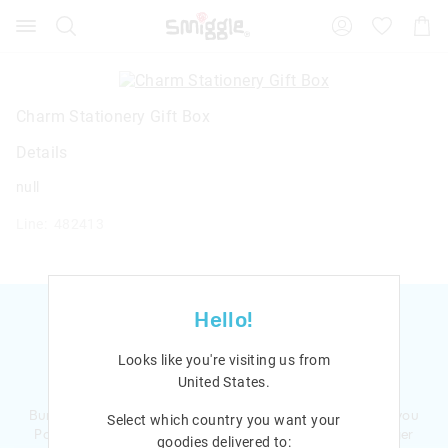
Search
Suggested
Shopp
site
Cart
content
and
search
history
Charm Stationery Gift Box
menu
Details
null
Line: 482413
Hello!
Looks like you're visiting us from
Ready to sign up?
United States
.
Bursting with smiles and giggles The Smiggle Club earns you
Select which country you want your
Points with every purchase. Level up to receive even bigger
goodies delivered to: