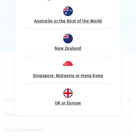
Rewards and exclusive gifts!
$1 Spent = 1 Point
100 Points = $5 to $15 Reward
Australia or the Rest of the World
JOIN NOW
More Info
New Zealand
Let's Be Friends
Singapore, Malaysia or Hong Kong
Our Stores
UK or Europe
About Us
Find A Store
Help & Information
About Smiggle