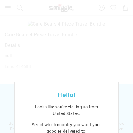
Search
Suggested
Shopp
site
Cart
content
and
search
history
Care Bears 4 Piece Travel Bundle
menu
Details
null
Line: 424688
Hello!
Looks like you're visiting us from
Ready to sign up?
United States
.
Bursting with smiles and giggles The Smiggle Club earns you
Select which country you want your
Points with every purchase. Level up to receive even bigger
goodies delivered to: