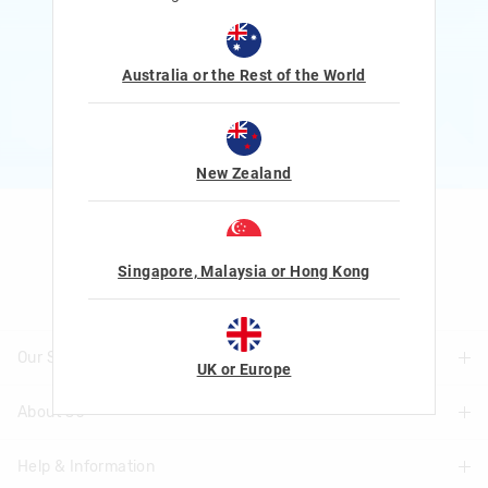
Rewards and exclusive gifts!
$1 Spent = 1 Point
100 Points = $5 to $15 Reward
Australia or the Rest of the World
JOIN NOW
More Info
New Zealand
Let's Be Friends
Singapore, Malaysia or Hong Kong
Our Stores
UK or Europe
About Us
Find A Store
Help & Information
About Smiggle