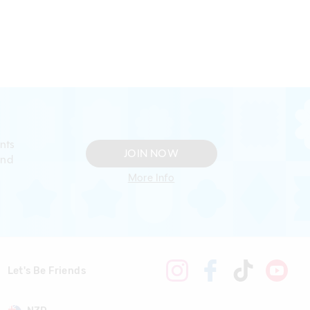
nts
JOIN NOW
and
More Info
Let's Be Friends