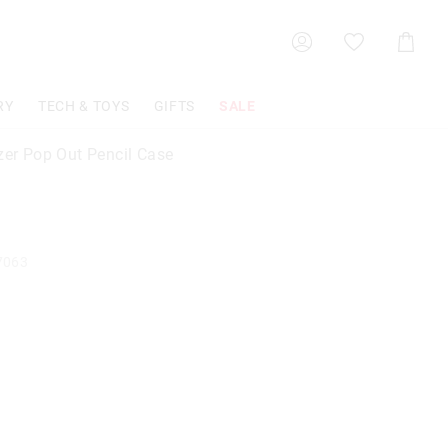
Shoppin
Cart
RY
TECH & TOYS
GIFTS
SALE
azer Pop Out Pencil Case
7063