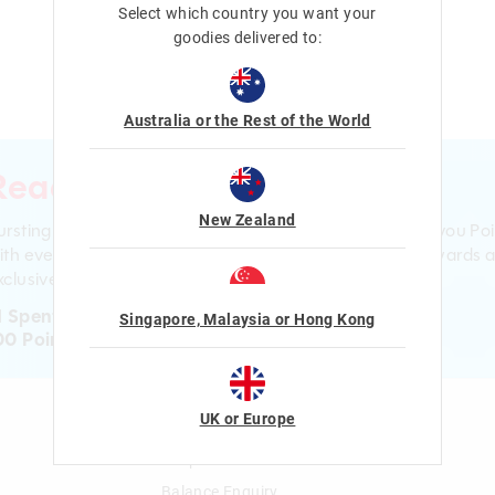
Select which country you want your
goodies delivered to:
Australia or the Rest of the World
Ready to sign up?
New Zealand
ursting with smiles and giggles The Smiggle Club earns you Poi
ith every purchase. Level up to receive even bigger Rewards 
clusive gifts!
1 Spent = 1 Point
Singapore, Malaysia or Hong Kong
00 Points = $5 to $15 Reward
UK or Europe
n
Gift Cards
Shop Gift Cards
Balance Enquiry