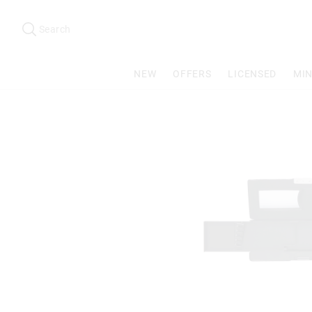
Search
Suggested
site
Search
content
and
search
NEW
OFFERS
LICENSED
MIN
history
menu