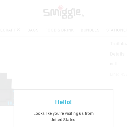
ECRAFT ⛏️
BAGS
FOOD & DRINK
BUNDLES
STATIONE
Trailbl
Details
null
Line: 45
Hello!
Looks like you're visiting us from
United States
.