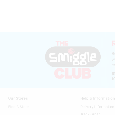
B
w
ex
$
1
Our Stores
Help & Informatio
Find A Store
Delivery Information
Track Order