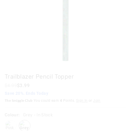
Trailblazer Pencil Topper
$4.99
$3.99
Save 20%. Ends Today
The Smiggle Club
You could earn
4
Points.
Sign In
or
Join
Colour:
Grey
- In Stock
pink
grey