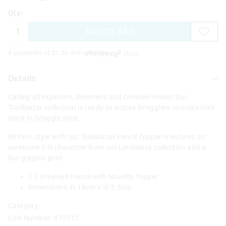
Qty:
ADD TO BAG
4 payments of $
1.00
with
More
Details
Calling all explorers, dreamers and creative minds! Our
Trailblazer collection is ready to inspire Smigglers to make their
mark in Smiggle style.
Write in style with our Trailblazer Pencil Topper! Features an
awesome 3-D character from our Limitlesss collection and a
fun graphic print.
1 x Greylead Pencil with Novelty Topper
Dimensions: H 19cm x W 3.5cm
Category:
Line Number: 470312