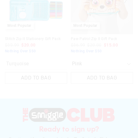
selection
selection
Most Popular
Most Popular
Stitch Zip It Stationery Gift Pack
Paw Patrol Zip It Gift Pack
$39.99
$20.00
$36.99
$20.00
$15.00
Nothing Over $50
Nothing Over $50
Turquoise
ADD TO BAG
ADD TO BAG
Ready to sign up?