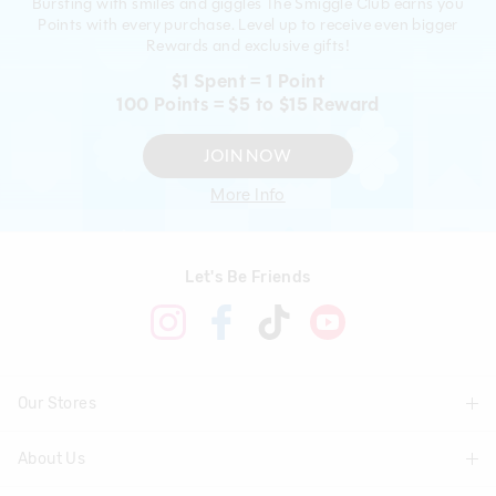
Bursting with smiles and giggles The Smiggle Club earns you
Points with every purchase. Level up to receive even bigger
Rewards and exclusive gifts!
$1 Spent = 1 Point
100 Points = $5 to $15 Reward
JOIN NOW
More Info
Let's Be Friends
Our Stores
About Us
Find A Store