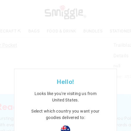
ECRAFT ⛏️
BAGS
FOOD & DRINK
BUNDLES
STATIONE
Trailbla
Details
null
Line: 45
Hello!
Looks like you're visiting us from
United States
.
Ready to sign up?
Select which country you want your
ursting with smiles and giggles The Smiggle Club earns you Poi
goodies delivered to:
ith every purchase. Level up to receive even bigger Rewards 