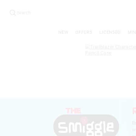
Search
Suggested
site
Search
content
and
search
NEW
OFFERS
LICENSED
MIN
history
menu
B
w