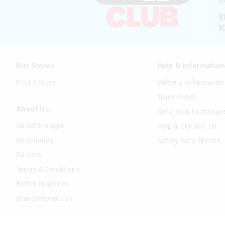
ex
$
1
Our Stores
Help & Informatio
Find A Store
Delivery Information
Track Order
About Us
Returns & Exchange
About Smiggle
Help & Contact Us
Community
Safety Data Sheets
Careers
Terms & Conditions
Better Practices
Brand Protection