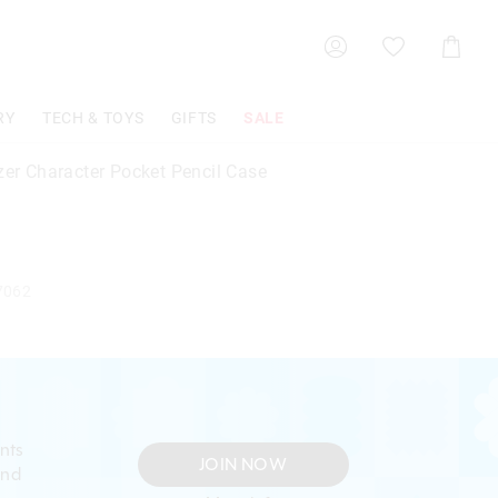
Shoppin
Cart
RY
TECH & TOYS
GIFTS
SALE
zer Character Pocket Pencil Case
7062
nts
JOIN NOW
and