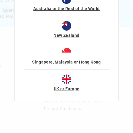
clusive gifts!
Australia or the Rest of the World
1 Spent = 1 Point
00 Points = $5 to $15 Reward
New Zealand
n
Gift Cards
Shop Gift Cards
Balance Enquiry
Singapore, Malaysia or Hong Kong
s
Gift Card Help
The Smiggle Club
UK or Europe
Join The Smiggle Club
About Membership & Rewards
Terms & Conditions