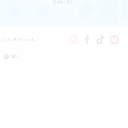
More Info
Let's Be Friends
NZD