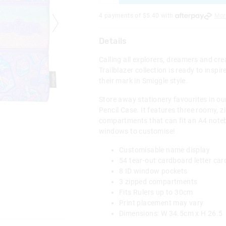
4 payments of $
5.40
with
Mor
Details
Calling all explorers, dreamers and cr
Trailblazer collection is ready to inspi
their mark in Smiggle style.
Store away stationery favourites in our
Pencil Case. It features three roomy, z
compartments that can fit an A4 noteb
windows to customise!
Customisable name display
54 tear-out cardboard letter ca
8 ID window pockets
3 zipped compartments
Fits Rulers up to 30cm
Print placement may vary
Dimensions: W 34.5cm x H 26.5