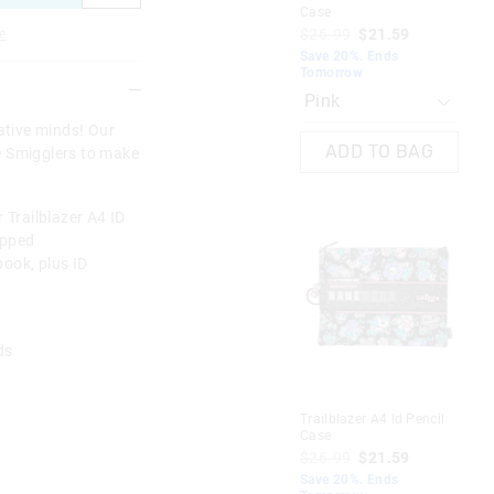
Case
Ca
$26.99
$21.59
$2
e
Save 20%. Ends
Sav
Tomorrow
To
eative minds! Our
ADD TO BAG
re Smigglers to make
 Trailblazer A4 ID
ipped
ook, plus ID
rds
A
Trailblazer A4 Id Pencil
Tra
Case
Ca
$26.99
$21.59
$2
Save 20%. Ends
Sav