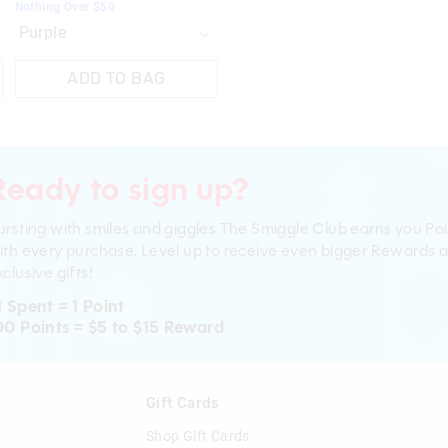
Nothing Over $50
ADD TO BAG
Ready to sign up?
ursting with smiles and giggles The Smiggle Club earns you Poi
ith every purchase. Level up to receive even bigger Rewards 
clusive gifts!
1 Spent = 1 Point
00 Points = $5 to $15 Reward
n
Gift Cards
Shop Gift Cards