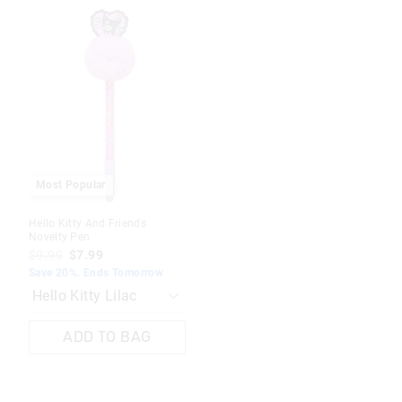
The
The
price
price
of
of
the
the
product
product
might
might
be
be
updated
updated
based
based
on
on
your
your
selection
selection
Most Popular
Hello Kitty And Friends
Novelty Pen
$9.99
$7.99
Save 20%. Ends Tomorrow
ADD TO BAG