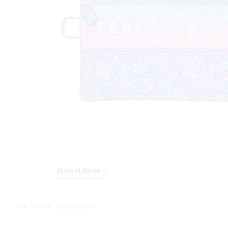
Almost Gone
We Think You'll Love