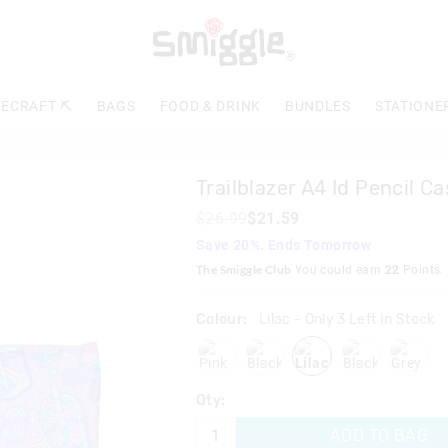
The
price
of
the
product
ECRAFT ⛏️
BAGS
FOOD & DRINK
BUNDLES
STATIONE
might
be
updated
based
Trailblazer A4 Id Pencil Ca
on
your
$26.99
$21.59
selection
Save 20%. Ends Tomorrow
The Smiggle Club
You could earn
22
Points.
Colour:
Lilac
- Only 3 Left In Stock
pink
blackmix
lilac
black
grey
Qty:
ADD TO BAG