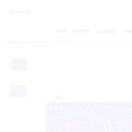
Search
Suggested
site
Search
content
and
search
NEW
OFFERS
LICENSED
MIN
history
menu
Home
Trailblazer A4 Id Pencil Case