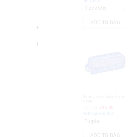
Tomorrow
To
ADD TO BAG
3 years
Surreal Essentials Pencil
Rea
Case
Pen
 in store
$22.99
$15.00
$2
Nothing Over $50
Sav
nline store via
To
nline.
ADD TO BAG