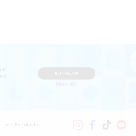
nts
JOIN NOW
and
More Info
Let's Be Friends