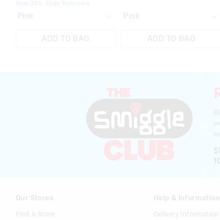
Save 20%. Ends Tomorrow
ADD TO BAG
ADD TO BAG
B
w
ex
$
1
Our Stores
Help & Informatio
Find A Store
Delivery Information