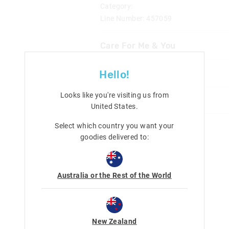
Category:
Line Number: 457059
Care For Me & You
Delivery & Returns
Hello!
Wipe clean with a damp cloth
Not suitable for children under 
Delivery
Looks like you're visiting us from
Share
United States
.
New Zealand Standard Delivery
$9.99 | 3 - 7 Business Days
Select which country you want your
goodies delivered to:
View full delivery information
Returns
Australia or the Rest of the World
30 day returns or exchanges online and
Afterpay returns must be sent to our O
post, exchanges accepted in store or o
New Zealand
View full returns information