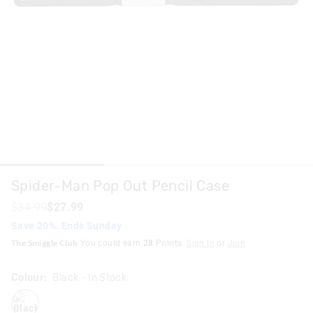
Spider-Man Pop Out Pencil Case
$34.99
$27.99
Save 20%. Ends Sunday
The Smiggle Club
You could earn
28
Points.
Sign In
or
Join
Colour:
Black
- In Stock
black