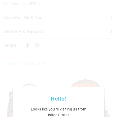
Line Number: 457064
Care For Me & You
Delivery & Returns
WARNING! Contains button/coin battery. Hazardous if
swallowed. Swallowing or placing inside any part of the
Delivery
body may lead to serious injury, chemical burns or death
Share
in as little as 2 hours due to internal burns. If swallowed,
New Zealand Standard Delivery
or inserted go straight to a hospital emergency room.
$9.99 | 3 - 7 Business Days
Dispose of used batteries immediately. Keep new and
We Think You'll Love
used batteries away from children. Not suitable for
View full delivery information
children under 6 years old.
Contains 1 x CR2025 button cell battery
Returns
30 day returns or exchanges online and in store
Afterpay returns must be sent to our Online store via post,
Hello!
exchanges accepted in store or online.
Looks like you're visiting us from
View full returns information
United States
.