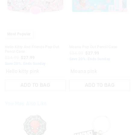
Most Popular
Hello Kitty And Friends Pop Out
Moana Pop Out Pencil Case
Pencil Case
$34.99
$27.99
$34.99
$27.99
Save 20%. Ends Sunday
Save 20%. Ends Sunday
Hello kitty pink
Moana pink
ADD TO BAG
ADD TO BAG
You May Also Like