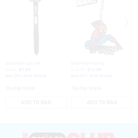
Spider-Man Spin Pen
Spider-Man Keyring
$9.99
$7.99
$14.99
$11.99
Save 20%. Ends Sunday
Save 20%. Ends Sunday
Spidey black
Spidey black
ADD TO BAG
ADD TO BAG