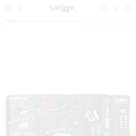
Search
Suggested
Shopp
site
Cart
content
and
Home
Spider-Man Pop Out Pencil Case
search
history
menu