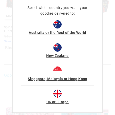
Select which country you want your
goodies delivered to:
Most Popular
Most Popular
Spider-Man Dual Compartment
Spider-Man Junior Character
Lunchbag With Strap
Hoodie Backpack
Australia or the Rest of the World
$49.99
$39.99
$79.99
$63.99
Save 20%. Ends Sunday
Save 20%. Ends Sunday
Black
Black
New Zealand
ADD TO BAG
ADD TO BAG
Goodies For You
Singapore, Malaysia or Hong Kong
UK or Europe