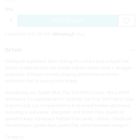
Qty:
ADD TO BAG
4 payments of $
7.00
with
More
Details
Calling all superhero fans! Swing into action and unleash the
power of Marvel with our limited-edition Spider-Man x Smiggle
collection. Embark on web-slinging adventures with this
collection that is sure to turn heads.
Introducing our Spider-Man Pop Out Pencil Case - the perfect
accessory for superheroes in training! Our Pop Out Pencil Case
features pop out compartments that reveal hidden stationery
including a calculator, sharpener and more! Plus, stacks of
space to keep stationery hidden from pesky villains. Check out
the lenticular, Spider-Man panel that shifts between designs!
Category: