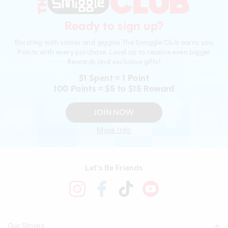
Ready to sign up?
Bursting with smiles and giggles The Smiggle Club earns you
Points with every purchase. Level up to receive even bigger
Rewards and exclusive gifts!
$1 Spent = 1 Point
100 Points = $5 to $15 Reward
JOIN NOW
More Info
Let's Be Friends
Our Stores